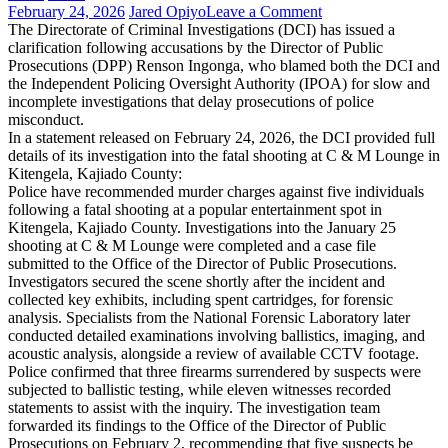
on
February 24, 2026
Jared Opiyo
Leave a Comment
DCI
The Directorate of Criminal Investigations (DCI) has issued a
Defends
clarification following accusations by the Director of Public
Investigation
Prosecutions (DPP) Renson Ingonga, who blamed both the DCI and
Record
the Independent Policing Oversight Authority (IPOA) for slow and
Amid
incomplete investigations that delay prosecutions of police
DPP
misconduct.
Criticism
In a statement released on February 24, 2026, the DCI provided full
Over
details of its investigation into the fatal shooting at C & M Lounge in
Delays
Kitengela, Kajiado County:
Police have recommended murder charges against five individuals
following a fatal shooting at a popular entertainment spot in
Kitengela, Kajiado County. Investigations into the January 25
shooting at C & M Lounge were completed and a case file
submitted to the Office of the Director of Public Prosecutions.
Investigators secured the scene shortly after the incident and
collected key exhibits, including spent cartridges, for forensic
analysis. Specialists from the National Forensic Laboratory later
conducted detailed examinations involving ballistics, imaging, and
acoustic analysis, alongside a review of available CCTV footage.
Police confirmed that three firearms surrendered by suspects were
subjected to ballistic testing, while eleven witnesses recorded
statements to assist with the inquiry. The investigation team
forwarded its findings to the Office of the Director of Public
Prosecutions on February 2, recommending that five suspects be