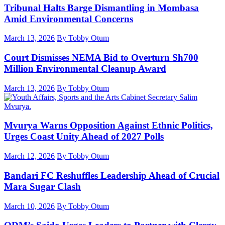
Tribunal Halts Barge Dismantling in Mombasa
Amid Environmental Concerns
March 13, 2026
By Tobby Otum
Court Dismisses NEMA Bid to Overturn Sh700
Million Environmental Cleanup Award
March 13, 2026
By Tobby Otum
Mvurya Warns Opposition Against Ethnic Politics,
Urges Coast Unity Ahead of 2027 Polls
March 12, 2026
By Tobby Otum
Bandari FC Reshuffles Leadership Ahead of Crucial
Mara Sugar Clash
March 10, 2026
By Tobby Otum