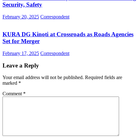
Security, Safety
February 20, 2025
Correspondent
KURA DG Kinoti at Crossroads as Roads Agencies
Set for Merger
February 17, 2025
Correspondent
Leave a Reply
Your email address will not be published.
Required fields are
marked
*
Comment
*