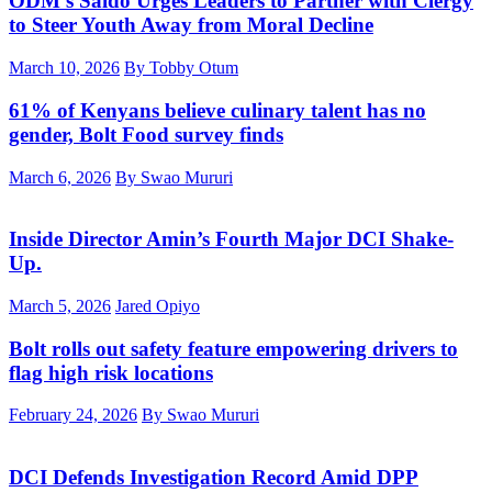
ODM’s Saido Urges Leaders to Partner with Clergy
to Steer Youth Away from Moral Decline
March 10, 2026
By Tobby Otum
61% of Kenyans believe culinary talent has no
gender, Bolt Food survey finds
March 6, 2026
By Swao Mururi
Inside Director Amin’s Fourth Major DCI Shake-
Up.
March 5, 2026
Jared Opiyo
Bolt rolls out safety feature empowering drivers to
flag high risk locations
February 24, 2026
By Swao Mururi
DCI Defends Investigation Record Amid DPP