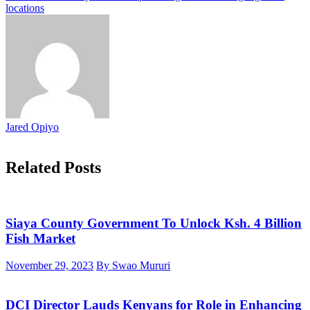
locations
Jared Opiyo
Related Posts
Siaya County Government To Unlock Ksh. 4 Billion
Fish Market
November 29, 2023
By Swao Mururi
DCI Director Lauds Kenyans for Role in Enhancing