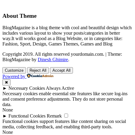
About Theme
BlogMagazine is a blog theme with cool and beautiful design which
includes various layout to show your posts/categories in better
way.It will works good as a Blog Website, or in categories like:
Fashion, Sport, Design, Games Themes, Games and Blog
Copyright 2019. All rights reserved yourdomain.com.
|
Theme:
BlogMagazine by
Dinesh Ghimire
.
Customize
Reject All
Accept All
Powered by
✖
►
Necessary Cookies
Always Active
Necessary cookies enable essential site features like secure log-ins
and consent preference adjustments. They do not store personal
data.
None
►
Functional Cookies
Remark
Functional cookies support features like content sharing on social
media, collecting feedback, and enabling third-party tools.
None