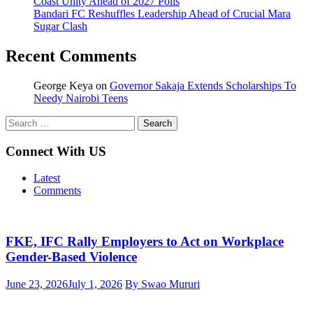
Coast Unity Ahead of 2027 Polls
Bandari FC Reshuffles Leadership Ahead of Crucial Mara
Sugar Clash
Recent Comments
George Keya
on
Governor Sakaja Extends Scholarships To
Needy Nairobi Teens
Search
for:
Connect With US
Latest
Comments
FKE, IFC Rally Employers to Act on Workplace
Gender-Based Violence
June 23, 2026
July 1, 2026
By Swao Mururi