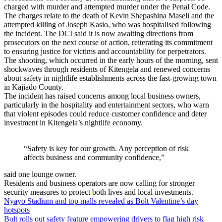
charged with murder and attempted murder under the Penal Code.
The charges relate to the death of Kevin Shepashina Maseli and the
attempted killing of Joseph Kasio, who was hospitalised following
the incident. The DCI said it is now awaiting directions from
prosecutors on the next course of action, reiterating its commitment
to ensuring justice for victims and accountability for perpetrators.
The shooting, which occurred in the early hours of the morning, sent
shockwaves through residents of Kitengela and renewed concerns
about safety in nightlife establishments across the fast-growing town
in Kajiado County.
The incident has raised concerns among local business owners,
particularly in the hospitality and entertainment sectors, who warn
that violent episodes could reduce customer confidence and deter
investment in Kitengela’s nightlife economy.
“Safety is key for our growth. Any perception of risk
affects business and community confidence,”
said one lounge owner.
Residents and business operators are now calling for stronger
security measures to protect both lives and local investments.
Post
Nyayo Stadium and top malls revealed as Bolt Valentine’s day
hotspots
navigation
Bolt rolls out safety feature empowering drivers to flag high risk