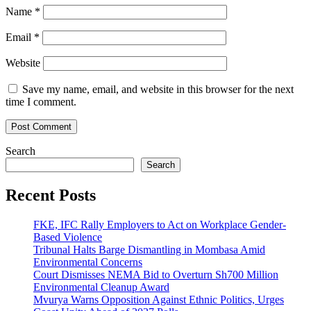
Name
*
Email
*
Website
Save my name, email, and website in this browser for the next
time I comment.
Search
Search
Recent Posts
FKE, IFC Rally Employers to Act on Workplace Gender-
Based Violence
Tribunal Halts Barge Dismantling in Mombasa Amid
Environmental Concerns
Court Dismisses NEMA Bid to Overturn Sh700 Million
Environmental Cleanup Award
Mvurya Warns Opposition Against Ethnic Politics, Urges