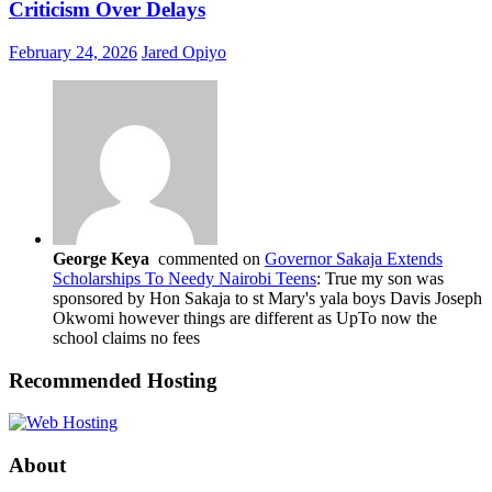
Criticism Over Delays
February 24, 2026
Jared Opiyo
George Keya
commented on
Governor Sakaja Extends
Scholarships To Needy Nairobi Teens
: True my son was
sponsored by Hon Sakaja to st Mary's yala boys Davis Joseph
Okwomi however things are different as UpTo now the
school claims no fees
Recommended Hosting
About