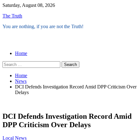
Skip
Saturday, August 08, 2026
to
The Truth
content
You are nothing, if you are not the Truth!
Menu
Home
Search
for:
Home
News
DCI Defends Investigation Record Amid DPP Criticism Over
Delays
DCI Defends Investigation Record Amid
DPP Criticism Over Delays
Local
News