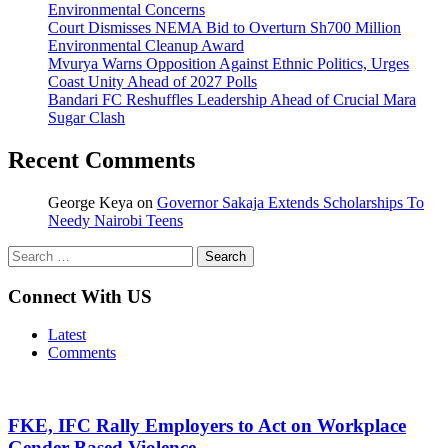
Environmental Concerns
Court Dismisses NEMA Bid to Overturn Sh700 Million
Environmental Cleanup Award
Mvurya Warns Opposition Against Ethnic Politics, Urges
Coast Unity Ahead of 2027 Polls
Bandari FC Reshuffles Leadership Ahead of Crucial Mara
Sugar Clash
Recent Comments
George Keya
on
Governor Sakaja Extends Scholarships To
Needy Nairobi Teens
Search
for:
Connect With US
Latest
Comments
FKE, IFC Rally Employers to Act on Workplace
Gender-Based Violence