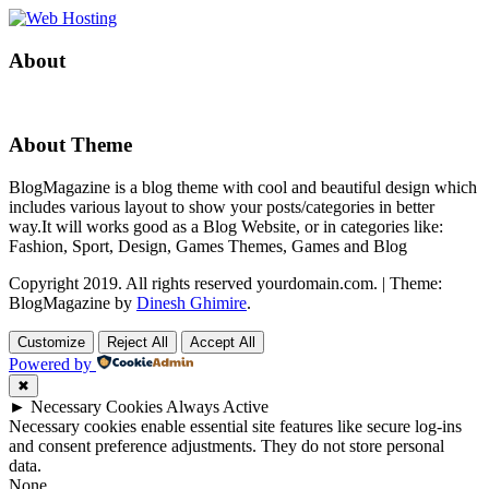
About
About Theme
BlogMagazine is a blog theme with cool and beautiful design which
includes various layout to show your posts/categories in better
way.It will works good as a Blog Website, or in categories like:
Fashion, Sport, Design, Games Themes, Games and Blog
Copyright 2019. All rights reserved yourdomain.com.
|
Theme:
BlogMagazine by
Dinesh Ghimire
.
Customize
Reject All
Accept All
Powered by
✖
►
Necessary Cookies
Always Active
Necessary cookies enable essential site features like secure log-ins
and consent preference adjustments. They do not store personal
data.
None