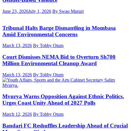
June 23, 2026
July 1, 2026
By Swao Mururi
Tribunal Halts Barge Dismantling in Mombasa
Amid Environmental Concerns
March 13, 2026
By Tobby Otum
Court Dismisses NEMA Bid to Overturn Sh700
Million Environmental Cleanup Award
March 13, 2026
By Tobby Otum
Mvurya Warns Opposition Against Ethnic Politics,
Urges Coast Unity Ahead of 2027 Polls
March 12, 2026
By Tobby Otum
Bandari FC Reshuffles Leadership Ahead of Crucial