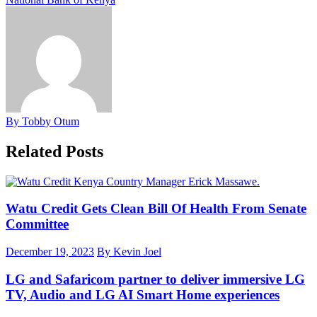
By Tobby Otum
Related Posts
Watu Credit Gets Clean Bill Of Health From Senate
Committee
December 19, 2023
By Kevin Joel
LG and Safaricom partner to deliver immersive LG
TV, Audio and LG AI Smart Home experiences