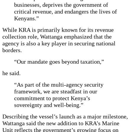
businesses, deprives the government of
critical revenue, and endangers the lives of
Kenyans.”
While KRA is primarily known for its revenue
collection role, Wattanga emphasized that the
agency is also a key player in securing national
borders.
“Our mandate goes beyond taxation,”
he said.
“As part of the multi-agency security
framework, we are steadfast in our
commitment to protect Kenya’s
sovereignty and well-being.”
Describing the vessel’s launch as a major milestone,
Wattanga said the new addition to KRA’s Marine
Unit reflects the government’s growing focus on