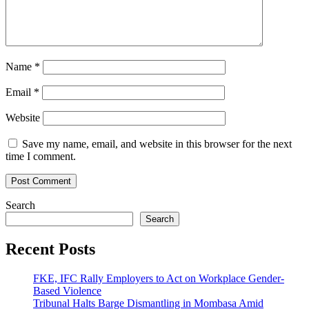
Name
*
Email
*
Website
Save my name, email, and website in this browser for the next
time I comment.
Search
Search
Recent Posts
FKE, IFC Rally Employers to Act on Workplace Gender-
Based Violence
Tribunal Halts Barge Dismantling in Mombasa Amid