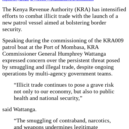
KRA
The Kenya Revenue Authority (KRA) has intensified
Commissions
Patrol
efforts to combat illicit trade with the launch of a
Vessel
new patrol vessel aimed at bolstering border
to
security.
Tackle
Persistent
Speaking during the commissioning of the KRA009
Border
Threats
patrol boat at the Port of Mombasa, KRA
Commissioner General Humphrey Wattanga
expressed concern over the persistent threat posed
by smuggling and illegal trade, despite ongoing
operations by multi-agency government teams.
“Illicit trade continues to pose a grave risk
not only to our economy, but also to public
health and national security,”
said Wattanga.
“The smuggling of contraband, narcotics,
and weapons undermines legitimate