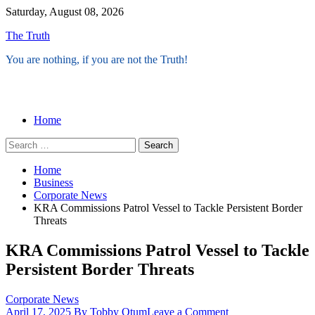
Skip
Saturday, August 08, 2026
to
The Truth
content
You are nothing, if you are not the Truth!
Menu
Home
Search
for:
Home
Business
Corporate News
KRA Commissions Patrol Vessel to Tackle Persistent Border
Threats
KRA Commissions Patrol Vessel to Tackle
Persistent Border Threats
Corporate News
on
April 17, 2025
By Tobby Otum
Leave a Comment