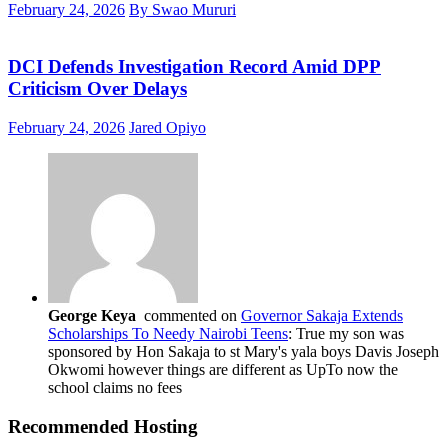
February 24, 2026
By Swao Mururi
DCI Defends Investigation Record Amid DPP
Criticism Over Delays
February 24, 2026
Jared Opiyo
George Keya
commented on
Governor Sakaja Extends
Scholarships To Needy Nairobi Teens
: True my son was
sponsored by Hon Sakaja to st Mary's yala boys Davis Joseph
Okwomi however things are different as UpTo now the
school claims no fees
Recommended Hosting