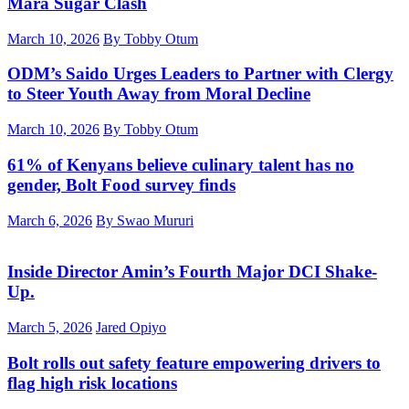
Mara Sugar Clash
March 10, 2026
By Tobby Otum
ODM’s Saido Urges Leaders to Partner with Clergy
to Steer Youth Away from Moral Decline
March 10, 2026
By Tobby Otum
61% of Kenyans believe culinary talent has no
gender, Bolt Food survey finds
March 6, 2026
By Swao Mururi
Inside Director Amin’s Fourth Major DCI Shake-
Up.
March 5, 2026
Jared Opiyo
Bolt rolls out safety feature empowering drivers to
flag high risk locations