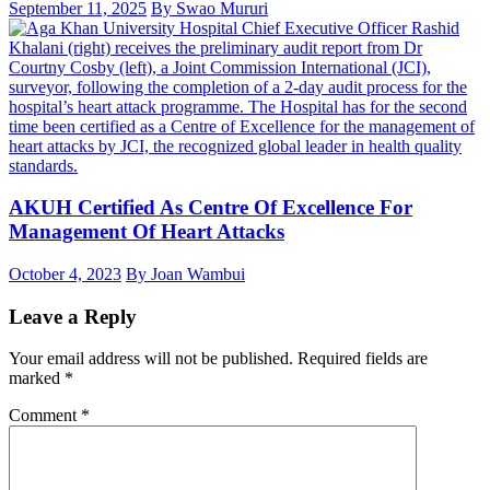
September 11, 2025
By Swao Mururi
AKUH Certified As Centre Of Excellence For
Management Of Heart Attacks
October 4, 2023
By Joan Wambui
Leave a Reply
Your email address will not be published.
Required fields are
marked
*
Comment
*