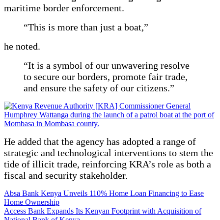
maritime border enforcement.
“This is more than just a boat,”
he noted.
“It is a symbol of our unwavering resolve
to secure our borders, promote fair trade,
and ensure the safety of our citizens.”
He added that the agency has adopted a range of
strategic and technological interventions to stem the
tide of illicit trade, reinforcing KRA’s role as both a
fiscal and security stakeholder.
Post
Absa Bank Kenya Unveils 110% Home Loan Financing to Ease
Home Ownership
navigation
Access Bank Expands Its Kenyan Footprint with Acquisition of
National Bank of Kenya