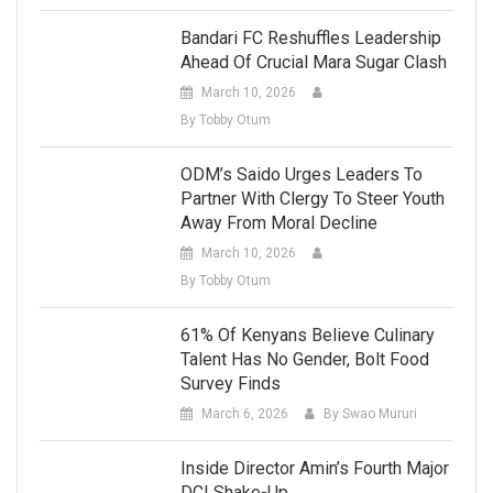
Bandari FC Reshuffles Leadership
Ahead Of Crucial Mara Sugar Clash
March 10, 2026
By Tobby Otum
ODM’s Saido Urges Leaders To
Partner With Clergy To Steer Youth
Away From Moral Decline
March 10, 2026
By Tobby Otum
61% Of Kenyans Believe Culinary
Talent Has No Gender, Bolt Food
Survey Finds
March 6, 2026
By Swao Mururi
Inside Director Amin’s Fourth Major
DCI Shake-Up.