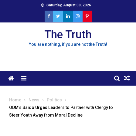
Skip
Saturday, August 08, 2026
to
content
The Truth
You are nothing, if you are not the Truth!
Menu
Home
News
Politics
ODM’s Saido Urges Leaders to Partner with Clergy to
Steer Youth Away from Moral Decline