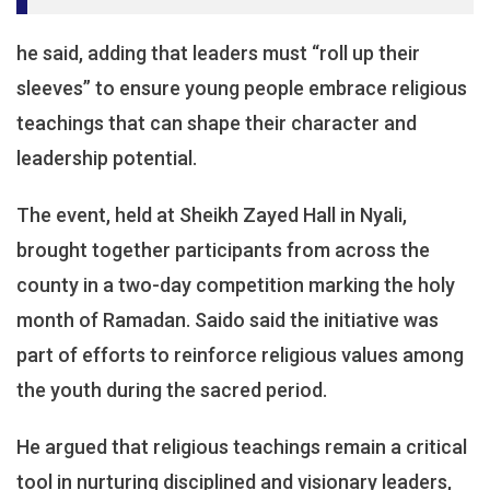
he said, adding that leaders must “roll up their
sleeves” to ensure young people embrace religious
teachings that can shape their character and
leadership potential.
The event, held at Sheikh Zayed Hall in Nyali,
brought together participants from across the
county in a two-day competition marking the holy
month of Ramadan. Saido said the initiative was
part of efforts to reinforce religious values among
the youth during the sacred period.
He argued that religious teachings remain a critical
tool in nurturing disciplined and visionary leaders,