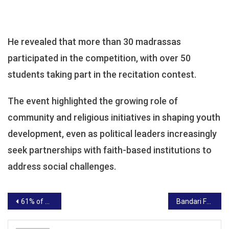
He revealed that more than 30 madrassas
participated in the competition, with over 50
students taking part in the recitation contest.
The event highlighted the growing role of
community and religious initiatives in shaping youth
development, even as political leaders increasingly
seek partnerships with faith-based institutions to
address social challenges.
Post
61% of Kenyans believe culinary talent has no gender, Bolt Food survey finds
Bandari FC Reshuffles Leadership Ahead of Crucial Mara Sugar Clash
navigation