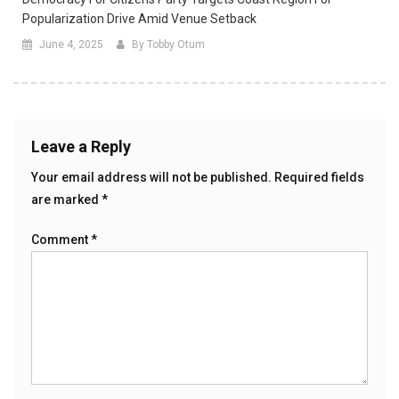
Popularization Drive Amid Venue Setback
June 4, 2025
By Tobby Otum
Leave a Reply
Your email address will not be published.
Required fields
are marked
*
Comment
*