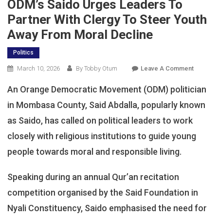
ODM’s Saido Urges Leaders To
Partner With Clergy To Steer Youth
Away From Moral Decline
Politics
On
March 10, 2026
By Tobby Otum
Leave A Comment
ODM’s
An Orange Democratic Movement (ODM) politician
Saido
Urges
in Mombasa County, Said Abdalla, popularly known
Leaders
as Saido, has called on political leaders to work
To
closely with religious institutions to guide young
Partner
With
people towards moral and responsible living.
Clergy
To
Speaking during an annual Qur’an recitation
Steer
competition organised by the Said Foundation in
Youth
Away
Nyali Constituency, Saido emphasised the need for
From