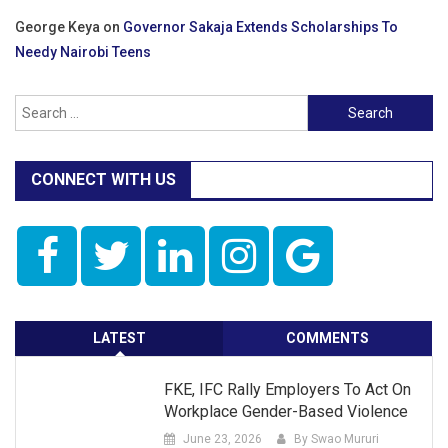
George Keya
on
Governor Sakaja Extends Scholarships To
Needy Nairobi Teens
Search
for:
CONNECT WITH US
LATEST
COMMENTS
FKE, IFC Rally Employers To Act On
Workplace Gender-Based Violence
June 23, 2026
By Swao Mururi