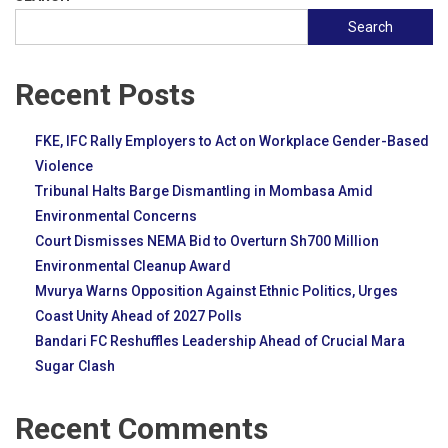
Search
Recent Posts
FKE, IFC Rally Employers to Act on Workplace Gender-Based
Violence
Tribunal Halts Barge Dismantling in Mombasa Amid
Environmental Concerns
Court Dismisses NEMA Bid to Overturn Sh700 Million
Environmental Cleanup Award
Mvurya Warns Opposition Against Ethnic Politics, Urges
Coast Unity Ahead of 2027 Polls
Bandari FC Reshuffles Leadership Ahead of Crucial Mara
Sugar Clash
Recent Comments