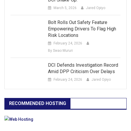
March 5, 2026
Jared Opiyo
Bolt Rolls Out Safety Feature
Empowering Drivers To Flag High
Risk Locations
February 24, 2026
By Swao Mururi
DCI Defends Investigation Record
Amid DPP Criticism Over Delays
February 24, 2026
Jared Opiyo
RECOMMENDED HOSTING