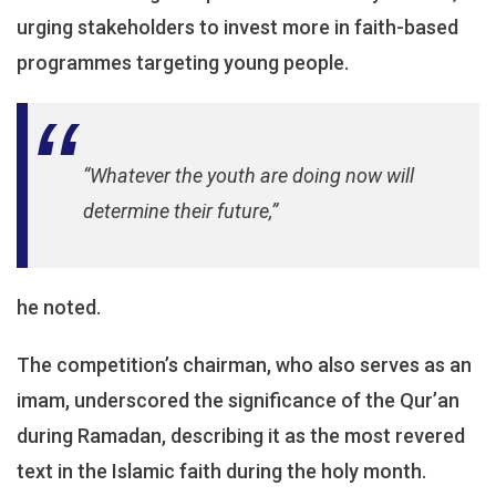
urging stakeholders to invest more in faith-based
programmes targeting young people.
“Whatever the youth are doing now will
determine their future,”
he noted.
The competition’s chairman, who also serves as an
imam, underscored the significance of the Qur’an
during Ramadan, describing it as the most revered
text in the Islamic faith during the holy month.