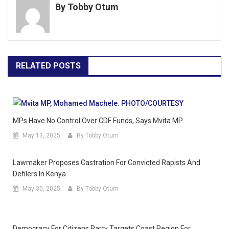
By Tobby Otum
RELATED POSTS
MPs Have No Control Over CDF Funds, Says Mvita MP
May 13, 2025
By Tobby Otum
Lawmaker Proposes Castration For Convicted Rapists And
Defilers In Kenya
May 30, 2025
By Tobby Otum
Democracy For Citizens Party Targets Coast Region For