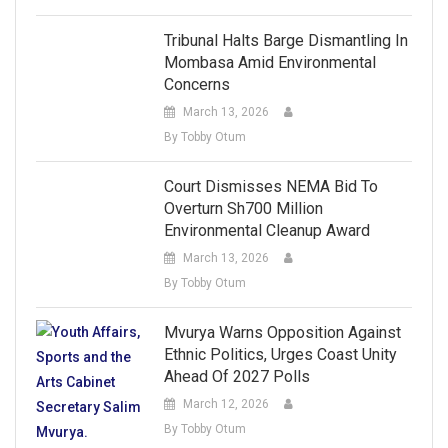
Tribunal Halts Barge Dismantling In
Mombasa Amid Environmental
Concerns
March 13, 2026
By Tobby Otum
Court Dismisses NEMA Bid To
Overturn Sh700 Million
Environmental Cleanup Award
March 13, 2026
By Tobby Otum
Mvurya Warns Opposition Against
Ethnic Politics, Urges Coast Unity
Ahead Of 2027 Polls
March 12, 2026
By Tobby Otum