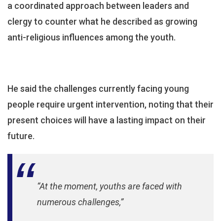
a coordinated approach between leaders and
Moral
Decline
clergy to counter what he described as growing
anti-religious influences among the youth.
He said the challenges currently facing young
people require urgent intervention, noting that their
present choices will have a lasting impact on their
future.
“At the moment, youths are faced with
numerous challenges,”