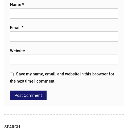
Name
*
Email
*
Website
Save my name, email, and website in this browser for
the next time I comment.
SEARCH