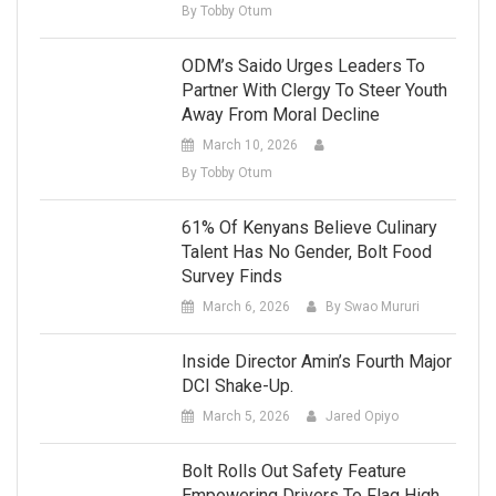
By Tobby Otum
ODM’s Saido Urges Leaders To
Partner With Clergy To Steer Youth
Away From Moral Decline
March 10, 2026
By Tobby Otum
61% Of Kenyans Believe Culinary
Talent Has No Gender, Bolt Food
Survey Finds
March 6, 2026
By Swao Mururi
Inside Director Amin’s Fourth Major
DCI Shake-Up.
March 5, 2026
Jared Opiyo
Bolt Rolls Out Safety Feature
Empowering Drivers To Flag High