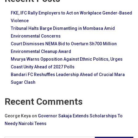
FKE, IFC Rally Employers to Act on Workplace Gender-Based
Violence
Tribunal Halts Barge Dismantling in Mombasa Amid
Environmental Concerns
Court Dismisses NEMA Bid to Overturn Sh700 Million
Environmental Cleanup Award
Mvurya Warns Opposition Against Ethnic Politics, Urges
Coast Unity Ahead of 2027 Polls
Bandari FC Reshuffles Leadership Ahead of Crucial Mara
Sugar Clash
Recent Comments
George Keya
on
Governor Sakaja Extends Scholarships To
Needy Nairobi Teens