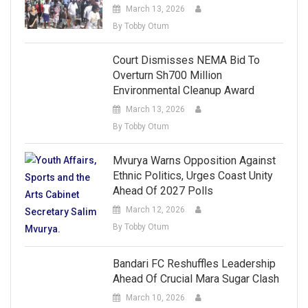
March 13, 2026
By Tobby Otum
Court Dismisses NEMA Bid To
Overturn Sh700 Million
Environmental Cleanup Award
March 13, 2026
By Tobby Otum
Mvurya Warns Opposition Against
Ethnic Politics, Urges Coast Unity
Ahead Of 2027 Polls
March 12, 2026
By Tobby Otum
Bandari FC Reshuffles Leadership
Ahead Of Crucial Mara Sugar Clash
March 10, 2026