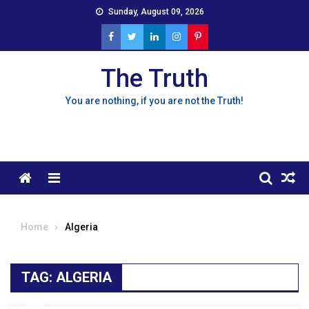
Skip
Sunday, August 09, 2026
to
content
The Truth
You are nothing, if you are not the Truth!
Menu
Home
Algeria
TAG:
ALGERIA