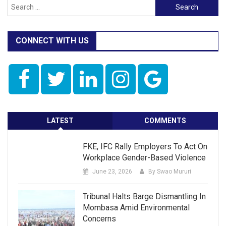
Search
for:
CONNECT WITH US
LATEST
COMMENTS
FKE, IFC Rally Employers To Act On
Workplace Gender-Based Violence
June 23, 2026
By Swao Mururi
Tribunal Halts Barge Dismantling In
Mombasa Amid Environmental
Concerns