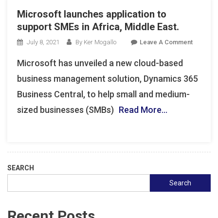
Microsoft launches application to
support SMEs in Africa, Middle East.
On
July 8, 2021
By Ker Mogallo
Leave A Comment
Microsof
Microsoft has unveiled a new cloud-based
Launche
Applicat
business management solution, Dynamics 365
To
Business Central, to help small and medium-
Support
sized businesses (SMBs)
Read More…
SMEs
In
Africa,
Middle
East.
SEARCH
Search
Recent Posts