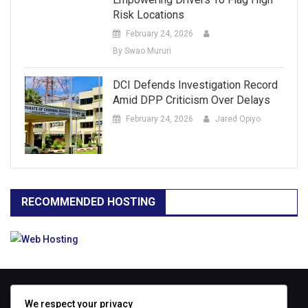
Risk Locations
February 24, 2026
By Swao Mururi
DCI Defends Investigation Record
Amid DPP Criticism Over Delays
February 24, 2026
Jared Opiyo
RECOMMENDED HOSTING
ABOUT
We respect your privacy