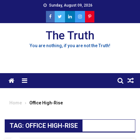
Skip
Sunday, August 09, 2026
to
content
The Truth
You are nothing, if you are not the Truth!
Menu
Home
Office High-Rise
TAG:
OFFICE HIGH-RISE