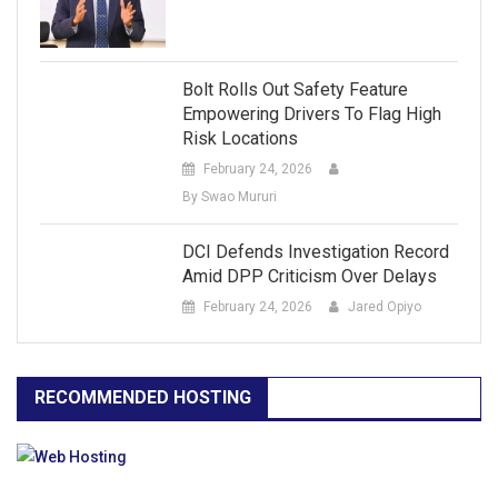
Bolt Rolls Out Safety Feature
Empowering Drivers To Flag High
Risk Locations
February 24, 2026
By Swao Mururi
DCI Defends Investigation Record
Amid DPP Criticism Over Delays
February 24, 2026
Jared Opiyo
RECOMMENDED HOSTING