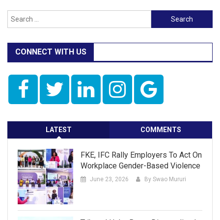
Search
for:
CONNECT WITH US
LATEST
COMMENTS
FKE, IFC Rally Employers To Act On
Workplace Gender-Based Violence
June 23, 2026
By Swao Mururi