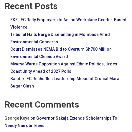
Recent Posts
FKE, IFC Rally Employers to Act on Workplace Gender-Based
Violence
Tribunal Halts Barge Dismantling in Mombasa Amid
Environmental Concerns
Court Dismisses NEMA Bid to Overturn Sh700 Million
Environmental Cleanup Award
Mvurya Warns Opposition Against Ethnic Politics, Urges
Coast Unity Ahead of 2027 Polls
Bandari FC Reshuffles Leadership Ahead of Crucial Mara
Sugar Clash
Recent Comments
George Keya
on
Governor Sakaja Extends Scholarships To
Needy Nairobi Teens