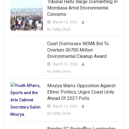
Tribunal Halts Barge Dismantling In
Mombasa Amid Environmental
Concerns
March 13, 2026
By Tobby Otum
Court Dismisses NEMA Bid To
Overturn Sh700 Million
Environmental Cleanup Award
March 13, 2026
By Tobby Otum
Mvurya Warns Opposition Against
Ethnic Politics, Urges Coast Unity
Ahead Of 2027 Polls
March 12, 2026
By Tobby Otum
Bandari FC Reshuffles Leadership