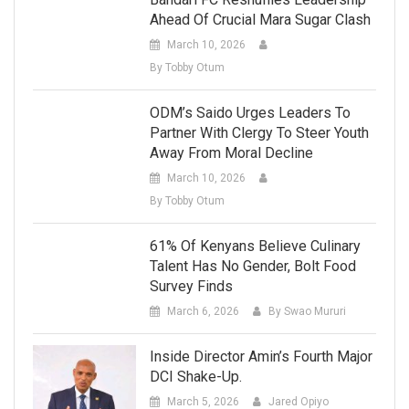
Ahead Of Crucial Mara Sugar Clash
March 10, 2026
By Tobby Otum
ODM’s Saido Urges Leaders To
Partner With Clergy To Steer Youth
Away From Moral Decline
March 10, 2026
By Tobby Otum
61% Of Kenyans Believe Culinary
Talent Has No Gender, Bolt Food
Survey Finds
March 6, 2026
By Swao Mururi
Inside Director Amin’s Fourth Major
DCI Shake-Up.
March 5, 2026
Jared Opiyo