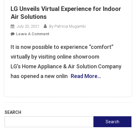
LG Unveils Virtual Experience for Indoor
Air Solutions
July 20, 2021
By Patricia Mugambi
On
Leave A Comment
LG
It is now possible to experience “comfort”
Unveils
Virtual
virtually by visiting online showroom
Experience
LG’s Home Appliance & Air Solution Company
For
has opened a new onlin
Read More…
Indoor
Air
Solutions
SEARCH
Search