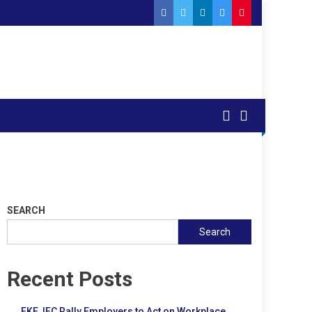
SEARCH
Search
Recent Posts
FKE, IFC Rally Employers to Act on Workplace