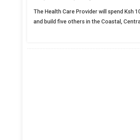
The Health Care Provider will spend Ksh 10
and build five others in the Coastal, Centra