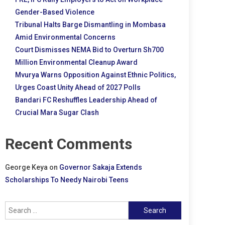
Gender-Based Violence
Tribunal Halts Barge Dismantling in Mombasa
Amid Environmental Concerns
Court Dismisses NEMA Bid to Overturn Sh700
Million Environmental Cleanup Award
Mvurya Warns Opposition Against Ethnic Politics,
Urges Coast Unity Ahead of 2027 Polls
Bandari FC Reshuffles Leadership Ahead of
Crucial Mara Sugar Clash
Recent Comments
George Keya
on
Governor Sakaja Extends
Scholarships To Needy Nairobi Teens
Search
for: