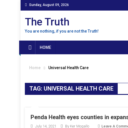
Skip
Sunday, August 09, 2026
to
content
The Truth
You are nothing, if you are not the Truth!
HOME
Home
Universal Health Care
TAG:
UNIVERSAL HEALTH CARE
Penda Health eyes counties in expan
July 14, 2021
By Ker Mogallo
Leave A Comm