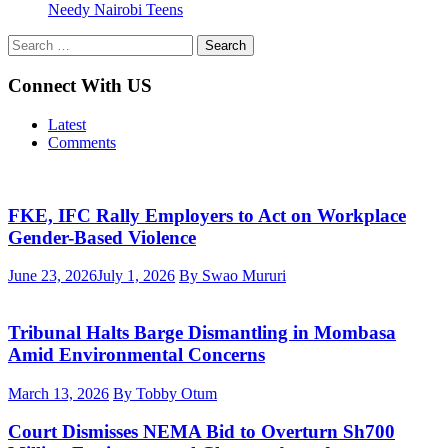
Needy Nairobi Teens
Search
for:
Connect With US
Latest
Comments
FKE, IFC Rally Employers to Act on Workplace
Gender-Based Violence
June 23, 2026
July 1, 2026
By Swao Mururi
Tribunal Halts Barge Dismantling in Mombasa
Amid Environmental Concerns
March 13, 2026
By Tobby Otum
Court Dismisses NEMA Bid to Overturn Sh700