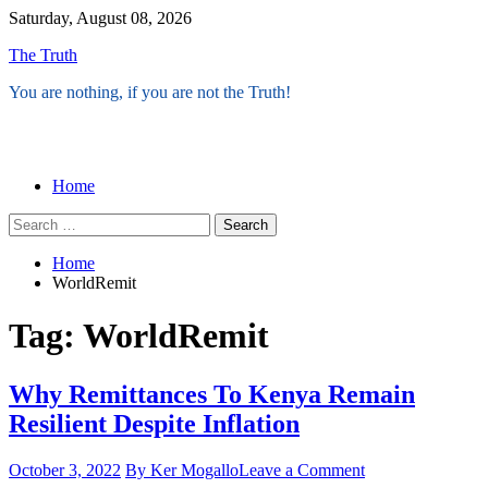
Skip
Saturday, August 08, 2026
to
The Truth
content
You are nothing, if you are not the Truth!
Menu
Home
Search
for:
Home
WorldRemit
Tag:
WorldRemit
Why Remittances To Kenya Remain
Resilient Despite Inflation
on
October 3, 2022
By Ker Mogallo
Leave a Comment