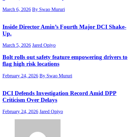
March 6, 2026
By Swao Mururi
Inside Director Amin’s Fourth Major DCI Shake-
Up.
March 5, 2026
Jared Opiyo
Bolt rolls out safety feature empowering drivers to
flag high risk locations
February 24, 2026
By Swao Mururi
DCI Defends Investigation Record Amid DPP
Criticism Over Delays
February 24, 2026
Jared Opiyo