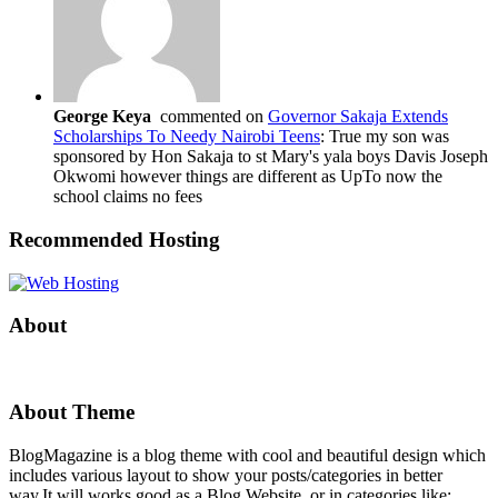
George Keya
commented on
Governor Sakaja Extends
Scholarships To Needy Nairobi Teens
: True my son was
sponsored by Hon Sakaja to st Mary's yala boys Davis Joseph
Okwomi however things are different as UpTo now the
school claims no fees
Recommended Hosting
About
About Theme
BlogMagazine is a blog theme with cool and beautiful design which
includes various layout to show your posts/categories in better
way.It will works good as a Blog Website, or in categories like: