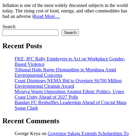
Why
Inflation is one of the most widely discussed subjects in the world
Remittances
today. The rising cost of food, energy, and other commodities has
To
had an adverse i
Read More…
Kenya
Remain
Search
Resilient
Search
Despite
Inflation
Recent Posts
FKE, IFC Rally Employers to Act on Workplace Gender-
Based Violence
Tribunal Halts Barge Dismantling in Mombasa Amid
Environmental Concerns
Court Dismisses NEMA Bid to Overturn Sh700 Million
Environmental Cleanup Award
Mvurya Warns Opposition Against Ethnic Politics, Urges
Coast Unity Ahead of 2027 Polls
Bandari FC Reshuffles Leadership Ahead of Crucial Mara
Sugar Clash
Recent Comments
George Keya
on
Governor Sakaja Extends Scholarships To