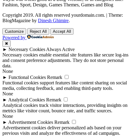
Fashion, Sport, Design, Games Themes, Games and Blog
Copyright 2019. All rights reserved yourdomain.com.
|
Theme:
BlogMagazine by
Dinesh Ghimire
.
Customize
Reject All
Accept All
Powered by
✖
►
Necessary Cookies
Always Active
Necessary cookies enable essential site features like secure log-ins
and consent preference adjustments. They do not store personal
data.
None
►
Functional Cookies
Remark
Functional cookies support features like content sharing on social
media, collecting feedback, and enabling third-party tools.
None
►
Analytical Cookies
Remark
Analytical cookies track visitor interactions, providing insights on
metrics like visitor count, bounce rate, and traffic sources.
None
►
Advertisement Cookies
Remark
Advertisement cookies deliver personalized ads based on your
previous visits and analyze the effectiveness of ad campaigns.