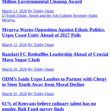
Million Environmental Cleanup Award
March 13, 2026
By Tobby Otum
Mvurya Warns Opposition Against Ethnic Politics,
Urges Coast Unity Ahead of 2027 Polls
March 12, 2026
By Tobby Otum
Bandari FC Reshuffles Leadership Ahead of Crucial
Mara Sugar Clash
March 10, 2026
By Tobby Otum
ODM’s Saido Urges Leaders to Partner with Clergy
to Steer Youth Away from Moral Decline
March 10, 2026
By Tobby Otum
61% of Kenyans believe culinary talent has no
gender, Bolt Food survey finds