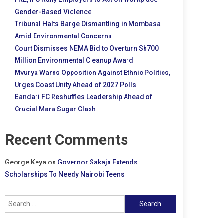
Gender-Based Violence
Tribunal Halts Barge Dismantling in Mombasa
Amid Environmental Concerns
Court Dismisses NEMA Bid to Overturn Sh700
Million Environmental Cleanup Award
Mvurya Warns Opposition Against Ethnic Politics,
Urges Coast Unity Ahead of 2027 Polls
Bandari FC Reshuffles Leadership Ahead of
Crucial Mara Sugar Clash
Recent Comments
George Keya
on
Governor Sakaja Extends
Scholarships To Needy Nairobi Teens
Search
for: