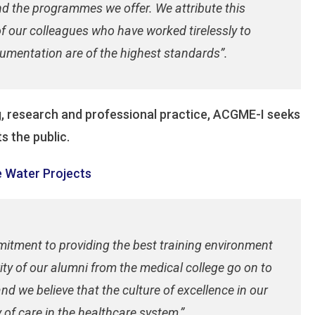
and the programmes we offer. We attribute this
of our colleagues who have worked tirelessly to
umentation are of the highest standards”.
ng, research and professional practice, ACGME-I seeks
s the public.
 Water Projects
mitment to providing the best training environment
ity of our alumni from the medical college go on to
nd we believe that the culture of excellence in our
 of care in the healthcare system,”