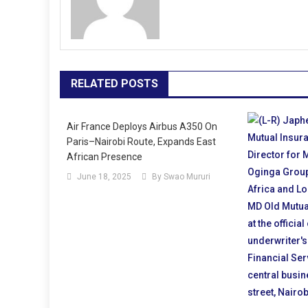
RELATED POSTS
Air France Deploys Airbus A350 On
Paris–Nairobi Route, Expands East
African Presence
June 18, 2025
By Swao Mururi