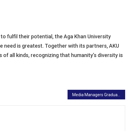
 fulfil their potential, the Aga Khan University
 need is greatest. Together with its partners, AKU
of all kinds, recognizing that humanity’s diversity is
Media Managers Graduate From Aga Khan University Boot Camp