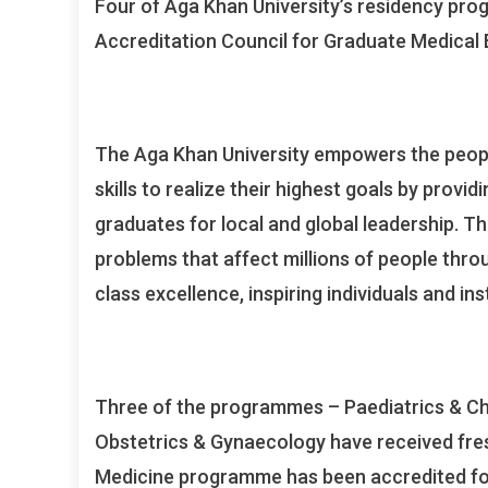
Four of Aga Khan University’s residency pro
Accreditation Council for Graduate Medical 
The Aga Khan University empowers the peopl
skills to realize their highest goals by prov
graduates for local and global leadership. T
problems that affect millions of people thro
class excellence, inspiring individuals and in
Three of the programmes – Paediatrics & Chi
Obstetrics & Gynaecology have received fresh
Medicine programme has been accredited fo