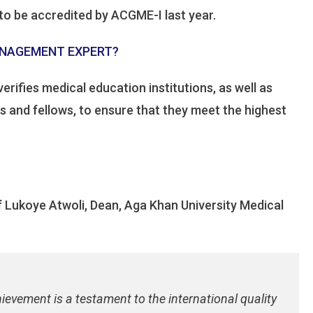
to be accredited by ACGME-I last year.
MANAGEMENT EXPERT?
erifies medical education institutions, as well as
 and fellows, to ensure that they meet the highest
 Lukoye Atwoli, Dean, Aga Khan University Medical
hievement is a testament to the international quality