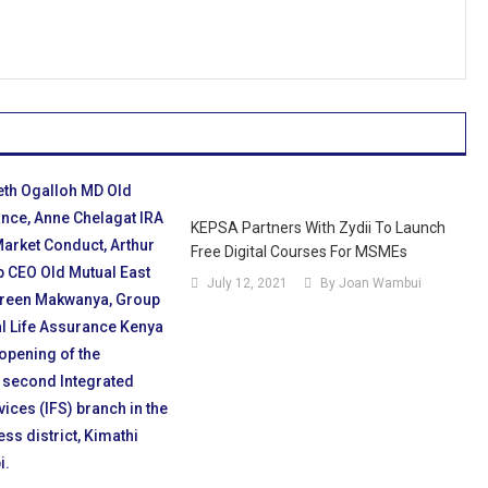
KEPSA Partners With Zydii To Launch
Free Digital Courses For MSMEs
July 12, 2021
By Joan Wambui