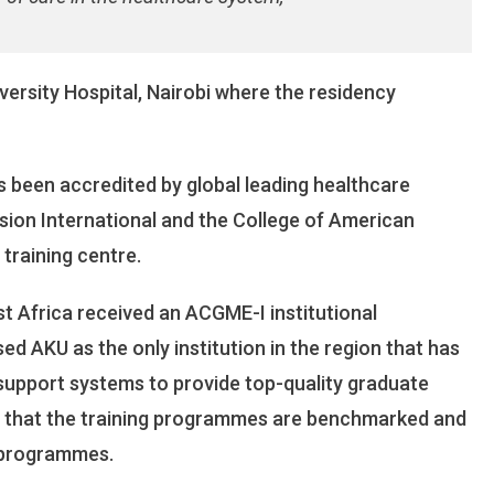
versity Hospital, Nairobi where the residency
s been accredited by global leading healthcare
sion International and the College of American
training centre.
t Africa received an ACGME-I institutional
d AKU as the only institution in the region that has
 support systems to provide top-quality graduate
s that the training programmes are benchmarked and
 programmes.