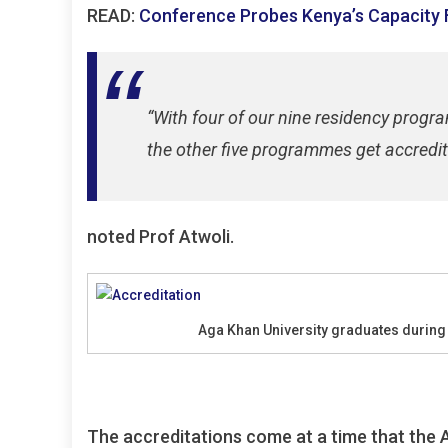
READ:
Conference Probes Kenya’s Capacity
“With four of our nine residency prog
the other five programmes get accredit
noted Prof Atwoli.
Aga Khan University graduates durin
The accreditations come at a time that the A