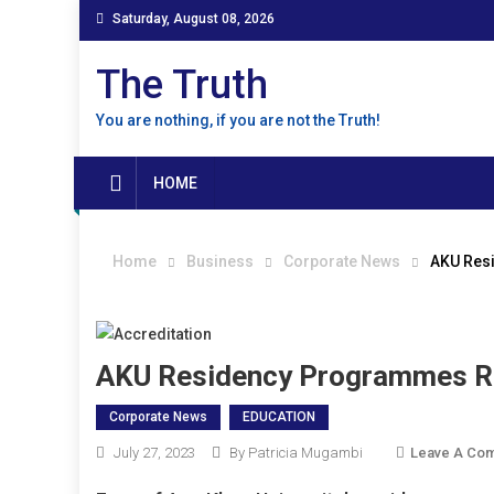
Skip
Saturday, August 08, 2026
to
content
The Truth
You are nothing, if you are not the Truth!
HOME
Home
Business
Corporate News
AKU Resi
AKU Residency Programmes Re
Corporate News
EDUCATION
July 27, 2023
By Patricia Mugambi
Leave A Co