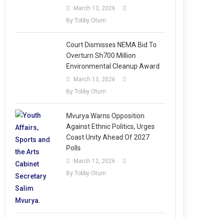
March 13, 2026
By Tobby Otum
Court Dismisses NEMA Bid To
Overturn Sh700 Million
Environmental Cleanup Award
March 13, 2026
By Tobby Otum
Mvurya Warns Opposition
Against Ethnic Politics, Urges
Coast Unity Ahead Of 2027
Polls
March 12, 2026
By Tobby Otum