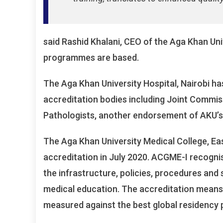
said Rashid Khalani, CEO of the Aga Khan Uni
programmes are based.
The Aga Khan University Hospital, Nairobi ha
accreditation bodies including Joint Commis
Pathologists, another endorsement of AKU’s 
The Aga Khan University Medical College, Eas
accreditation in July 2020. ACGME-I recognise
the infrastructure, policies, procedures and
medical education. The accreditation mean
measured against the best global residency