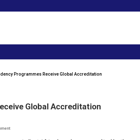
dency Programmes Receive Global Accreditation
ceive Global Accreditation
On
mment
AKU