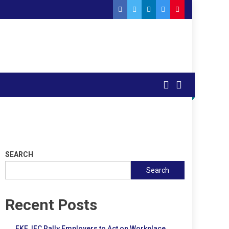
SEARCH
Search
Recent Posts
FKE, IFC Rally Employers to Act on Workplace