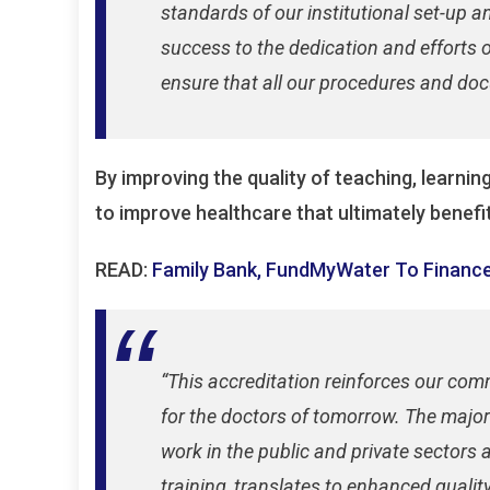
standards of our institutional set-up 
success to the dedication and efforts 
ensure that all our procedures and doc
By improving the quality of teaching, learni
to improve healthcare that ultimately benefit
READ:
Family Bank, FundMyWater To Finance
“This accreditation reinforces our com
for the doctors of tomorrow. The major
work in the public and private sectors a
training, translates to enhanced quality