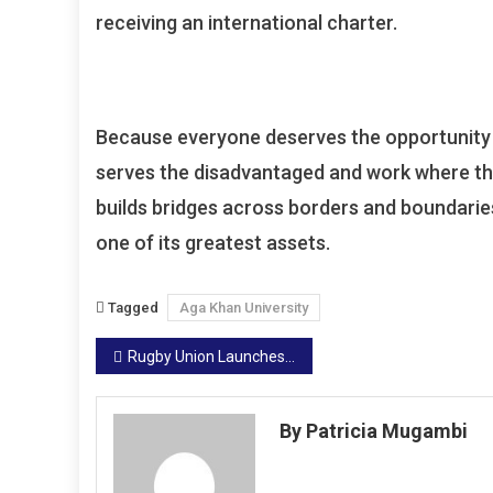
receiving an international charter.
Because everyone deserves the opportunity to
serves the disadvantaged and work where the
builds bridges across borders and boundaries 
one of its greatest assets.
Tagged
Aga Khan University
Post
Rugby Union Launches Ticket Sales Drive For World U20 Finals
navigation
By Patricia Mugambi