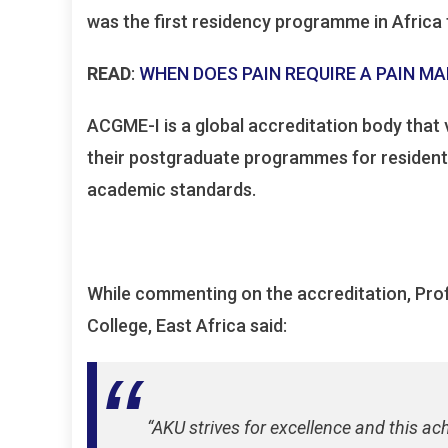
was the first residency programme in Africa 
READ
:
WHEN DOES PAIN REQUIRE A PAIN 
ACGME-I is a global accreditation body that v
their postgraduate programmes for residents
academic standards.
While commenting on the accreditation, Prof
College, East Africa said:
“AKU strives for excellence and this ac