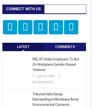
CONNECT WITH US
LATEST
COMMENTS
FKE, IFC Rally Employers To Act
On Workplace Gender-Based
Violence
June 23, 2026
By Swao Mururi
Tribunal Halts Barge
Dismantling In Mombasa Amid
Environmental Concerns