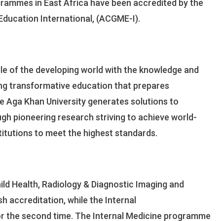
grammes in East Africa have been accredited by the
Residency
Programmes
Education International, (ACGME-I).
Receive
Global
Accreditation
e of the developing world with the knowledge and
iding transformative education that prepares
he Aga Khan University generates solutions to
ugh pioneering research striving to achieve world-
stitutions to meet the highest standards.
ld Health, Radiology & Diagnostic Imaging and
 accreditation, while the Internal
r the second time. The Internal Medicine programme