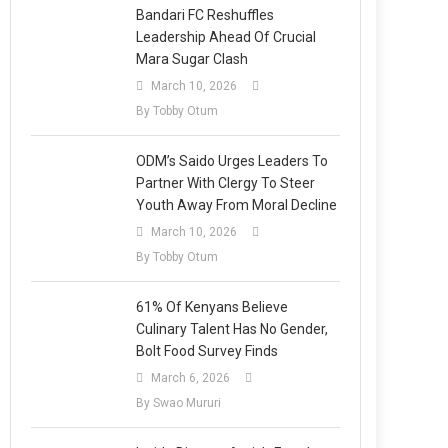
Bandari FC Reshuffles
Leadership Ahead Of Crucial
Mara Sugar Clash
March 10, 2026
By Tobby Otum
ODM’s Saido Urges Leaders To
Partner With Clergy To Steer
Youth Away From Moral Decline
March 10, 2026
By Tobby Otum
61% Of Kenyans Believe
Culinary Talent Has No Gender,
Bolt Food Survey Finds
March 6, 2026
By Swao Mururi