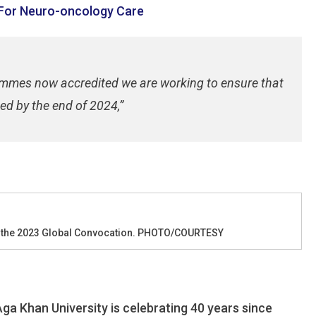
 For Neuro-oncology Care
rammes now accredited we are working to ensure that
ed by the end of 2024,”
g the 2023 Global Convocation. PHOTO/COURTESY
ga Khan University is celebrating 40 years since