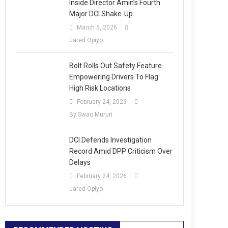
Inside Director Amin’s Fourth
Major DCI Shake-Up.
March 5, 2026
Jared Opiyo
Bolt Rolls Out Safety Feature
Empowering Drivers To Flag
High Risk Locations
February 24, 2026
By Swao Mururi
DCI Defends Investigation
Record Amid DPP Criticism Over
Delays
February 24, 2026
Jared Opiyo