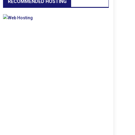
RECOMMENDED HOSTING