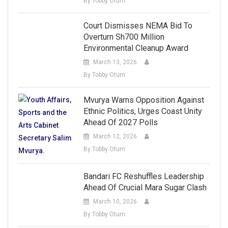
By Tobby Otum
Court Dismisses NEMA Bid To
Overturn Sh700 Million
Environmental Cleanup Award
March 13, 2026
By Tobby Otum
Mvurya Warns Opposition Against
Ethnic Politics, Urges Coast Unity
Ahead Of 2027 Polls
March 12, 2026
By Tobby Otum
Bandari FC Reshuffles Leadership
Ahead Of Crucial Mara Sugar Clash
March 10, 2026
By Tobby Otum