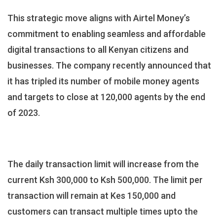
This strategic move aligns with Airtel Money’s
commitment to enabling seamless and affordable
digital transactions to all Kenyan citizens and
businesses. The company recently announced that
it has tripled its number of mobile money agents
and targets to close at 120,000 agents by the end
of 2023.
The daily transaction limit will increase from the
current Ksh 300,000 to Ksh 500,000. The limit per
transaction will remain at Kes 150,000 and
customers can transact multiple times upto the