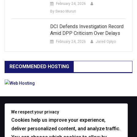
February 24, 2026
By Swao Mururi
DCI Defends Investigation Record
Amid DPP Criticism Over Delays
February 24, 2026
Jared Opiyo
RECOMMENDED HOSTING
ABOUT
We respect your privacy
Cookies help us improve your experience,
deliver personalized content, and analyze traffic.