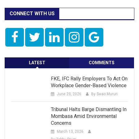
CONNECT WITH US
LATEST
COMMENTS
FKE, IFC Rally Employers To Act On
Workplace Gender-Based Violence
June 23, 2026
By Swao Mururi
Tribunal Halts Barge Dismantling In
Mombasa Amid Environmental
Concerns
March 13, 2026