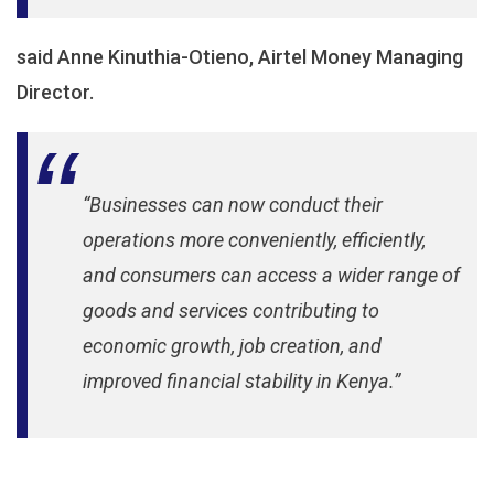
said Anne Kinuthia-Otieno, Airtel Money Managing
Director.
“Businesses can now conduct their
operations more conveniently, efficiently,
and consumers can access a wider range of
goods and services contributing to
economic growth, job creation, and
improved financial stability in Kenya.”