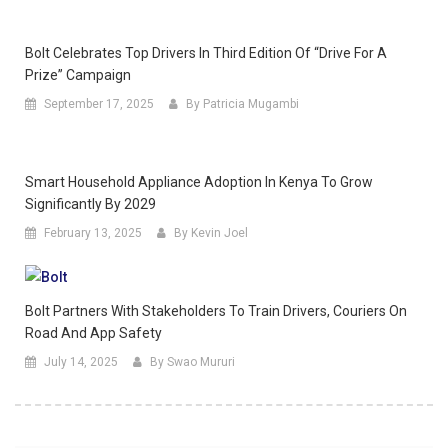
Bolt Celebrates Top Drivers In Third Edition Of “Drive For A
Prize” Campaign
September 17, 2025
By Patricia Mugambi
Smart Household Appliance Adoption In Kenya To Grow
Significantly By 2029
February 13, 2025
By Kevin Joel
Bolt Partners With Stakeholders To Train Drivers, Couriers On
Road And App Safety
July 14, 2025
By Swao Mururi