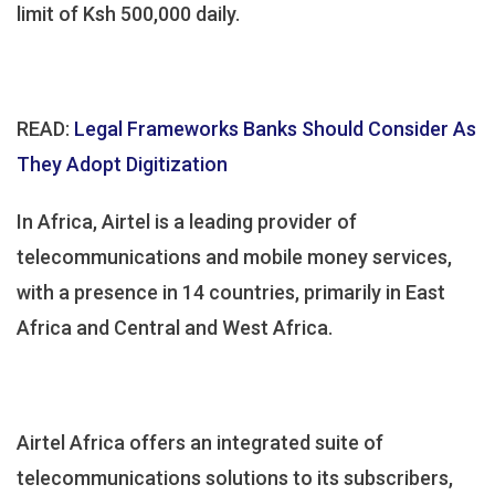
limit of Ksh 500,000 daily.
READ:
Legal Frameworks Banks Should Consider As
They Adopt Digitization
In Africa, Airtel is a leading provider of
telecommunications and mobile money services,
with a presence in 14 countries, primarily in East
Africa and Central and West Africa.
Airtel Africa offers an integrated suite of
telecommunications solutions to its subscribers,