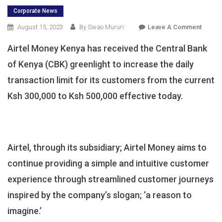
Corporate News
On
August 15, 2023
By Swao Mururi
Leave A Comment
CBK
Airtel Money Kenya has received the Central Bank
Endor
Airtel
of Kenya (CBK) greenlight to increase the daily
Money
transaction limit for its customers from the current
Daily
Ksh 300,000 to Ksh 500,000 effective today.
Transa
Limit
Raise
Airtel, through its subsidiary; Airtel Money aims to
continue providing a simple and intuitive customer
experience through streamlined customer journeys
inspired by the company’s slogan; ‘a reason to
imagine.’