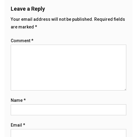
Leave a Reply
Your email address will not be published.
Required fields
are marked
*
Comment
*
Name
*
Email
*