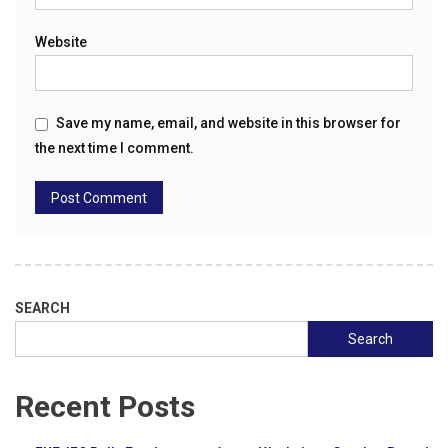
Website
Save my name, email, and website in this browser for
the next time I comment.
SEARCH
Search
Recent Posts