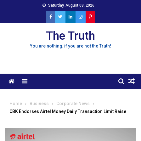
Skip
Saturday, August 08, 2026
to
content
The Truth
You are nothing, if you are not the Truth!
Menu
Home
Business
Corporate News
CBK Endorses Airtel Money Daily Transaction Limit Raise