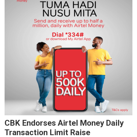
CBK Endorses Airtel Money Daily
Transaction Limit Raise