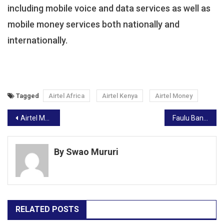
including mobile voice and data services as well as
mobile money services both nationally and
internationally.
Tagged
Airtel Africa
Airtel Kenya
Airtel Money
Post
Airtel Money To Enable Britam’s Affordable Digital Insurance Cover
Faulu Bank, GIZ Partner To Unlock Green Financing To Kenyan Farmers
navigation
By Swao Mururi
RELATED POSTS