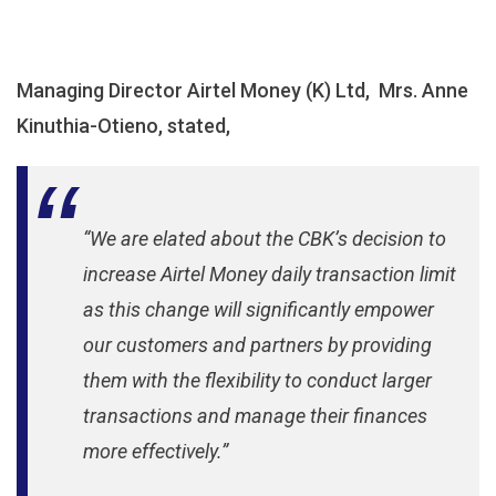
Managing Director Airtel Money (K) Ltd, Mrs. Anne
Kinuthia-Otieno, stated,
“We are elated about the CBK’s decision to
increase Airtel Money daily transaction limit
as this change will significantly empower
our customers and partners by providing
them with the flexibility to conduct larger
transactions and manage their finances
more effectively.”