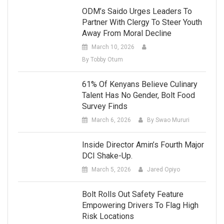
ODM’s Saido Urges Leaders To
Partner With Clergy To Steer Youth
Away From Moral Decline
March 10, 2026
By Tobby Otum
61% Of Kenyans Believe Culinary
Talent Has No Gender, Bolt Food
Survey Finds
March 6, 2026
By Swao Mururi
Inside Director Amin’s Fourth Major
DCI Shake-Up.
March 5, 2026
Jared Opiyo
Bolt Rolls Out Safety Feature
Empowering Drivers To Flag High
Risk Locations