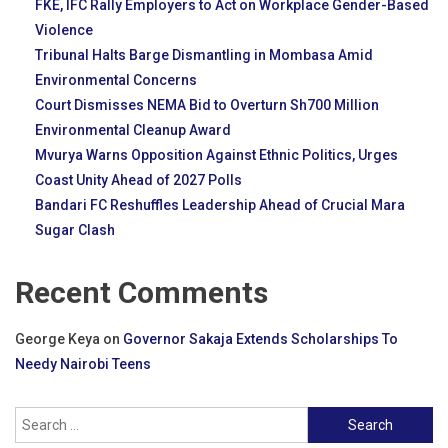
FKE, IFC Rally Employers to Act on Workplace Gender-Based
Violence
Tribunal Halts Barge Dismantling in Mombasa Amid
Environmental Concerns
Court Dismisses NEMA Bid to Overturn Sh700 Million
Environmental Cleanup Award
Mvurya Warns Opposition Against Ethnic Politics, Urges
Coast Unity Ahead of 2027 Polls
Bandari FC Reshuffles Leadership Ahead of Crucial Mara
Sugar Clash
Recent Comments
George Keya
on
Governor Sakaja Extends Scholarships To
Needy Nairobi Teens
Search
for: