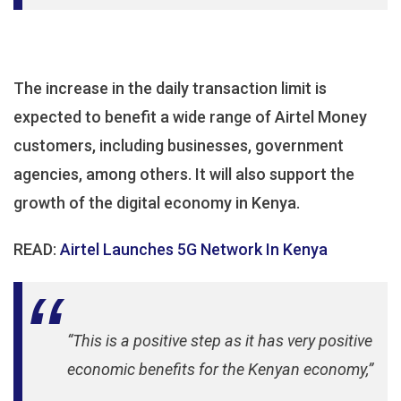
The increase in the daily transaction limit is
expected to benefit a wide range of Airtel Money
customers, including businesses, government
agencies, among others. It will also support the
growth of the digital economy in Kenya.
READ:
Airtel Launches 5G Network In Kenya
“This is a positive step as it has very positive
economic benefits for the Kenyan economy,”