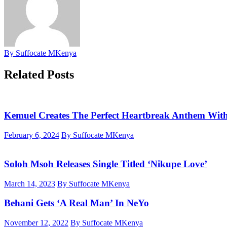
By Suffocate MKenya
Related Posts
Kemuel Creates The Perfect Heartbreak Anthem Wi
February 6, 2024
By Suffocate MKenya
Soloh Msoh Releases Single Titled ‘Nikupe Love’
March 14, 2023
By Suffocate MKenya
Behani Gets ‘A Real Man’ In NeYo
November 12, 2022
By Suffocate MKenya