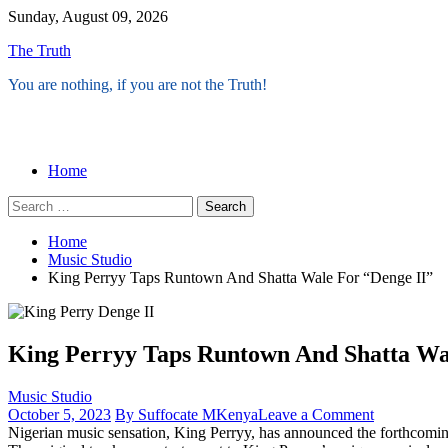
Skip
Sunday, August 09, 2026
to
The Truth
content
You are nothing, if you are not the Truth!
Menu
Home
Search
for:
Home
Music Studio
King Perryy Taps Runtown And Shatta Wale For “Denge II”
King Perryy Taps Runtown And Shatta Wa
Music Studio
on
October 5, 2023
By Suffocate MKenya
Leave a Comment
King
Nigerian music sensation, King Perryy, has announced the forthcoming 