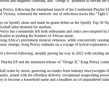
rowess and magnetic charisma, and “Denge II” promises to elevate the eu
g Perryy, following the triumphant launch of his Continental Playlist EP 
d Victony, witnessed the meteoric rise of infectious tracks like “Tight 
ays on Spotify alone and made its grand debut on the Spotify Top 50 Nig
cehall artist destined for stardom.
rryy has consistently left both enthusiasts and critics awe-inspired by 
ation to pushing the frontiers of African music.
mong Africa’s preeminent musical virtuosos, while concurrently causing
music emerge, King Perryy embarks on a voyage of lyrical exploration a
stered a fervent following, steadily paving his way in 2022 with sizzli
l Playlist EP and the imminent release of “Denge II,” King Perryy co
ehall realm by storm, garnering accolades from industry heavyweights 
ries, armed with his effortless delivery, exceptional songwriting prowess
tory to become a household name and a headline act of unparalleled statu