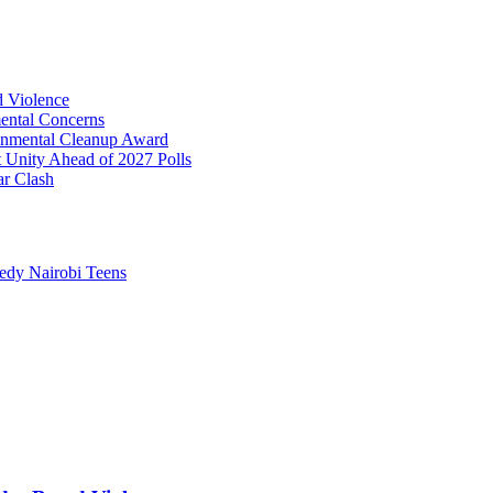
 Violence
ental Concerns
onmental Cleanup Award
t Unity Ahead of 2027 Polls
ar Clash
edy Nairobi Teens