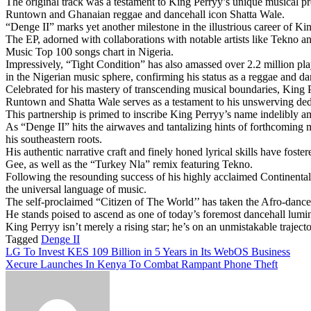
Perryy
The original track was a testament to King Perryy’s unique musical p
Taps
Runtown and Ghanaian reggae and dancehall icon Shatta Wale.
Runtown
“Denge II” marks yet another milestone in the illustrious career of Kin
And
The EP, adorned with collaborations with notable artists like Tekno an
Shatta
Music Top 100 songs chart in Nigeria.
Wale
Impressively, “Tight Condition” has also amassed over 2.2 million pl
For
in the Nigerian music sphere, confirming his status as a reggae and dan
“Denge
Celebrated for his mastery of transcending musical boundaries, King Pe
II”
Runtown and Shatta Wale serves as a testament to his unswerving dedic
This partnership is primed to inscribe King Perryy’s name indelibly a
As “Denge II” hits the airwaves and tantalizing hints of forthcoming 
his southeastern roots.
His authentic narrative craft and finely honed lyrical skills have fo
Gee, as well as the “Turkey Nla” remix featuring Tekno.
Following the resounding success of his highly acclaimed Continenta
the universal language of music.
The self-proclaimed “Citizen of The World’’ has taken the Afro-danc
He stands poised to ascend as one of today’s foremost dancehall lumina
King Perryy isn’t merely a rising star; he’s on an unmistakable trajec
Tagged
Denge II
Post
LG To Invest KES 109 Billion in 5 Years in Its WebOS Business
Xecure Launches In Kenya To Combat Rampant Phone Theft
navigation