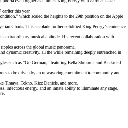
phoria even higher as it unites King Perryy with Afrobeats star
earlier this year.
Condition,” which scaled the heights to the 29th position on the Apple
erian Charts. This accolade further solidified King Perryy’s eminence
his extraordinary musical aptitude. His recent collaboration with
 ripples across the global music panorama.
nd dynamic creativity, all the while remaining deeply entrenched in
ng singles such as “Go German,” featuring Bella Shmurda and Backroad
ntinues to be driven by an unwavering commitment to community and
like Timaya, Tekno, Kizz Daniels, and more.
, infectious energy, and an innate ability to illuminate any stage.
re.