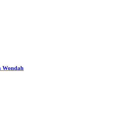
th Wondah