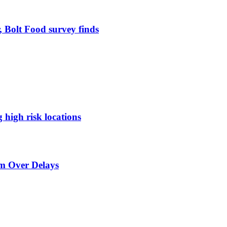
, Bolt Food survey finds
g high risk locations
sm Over Delays