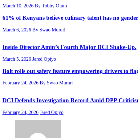
March 10, 2026
By Tobby Otum
61% of Kenyans believe culinary talent has no gender
March 6, 2026
By Swao Mururi
Inside Director Amin’s Fourth Major DCI Shake-Up.
March 5, 2026
Jared Opiyo
Bolt rolls out safety feature empowering drivers to fla
February 24, 2026
By Swao Mururi
DCI Defends Investigation Record Amid DPP Critici
February 24, 2026
Jared Opiyo