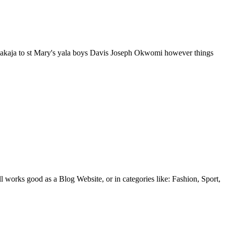
akaja to st Mary's yala boys Davis Joseph Okwomi however things
l works good as a Blog Website, or in categories like: Fashion, Sport,