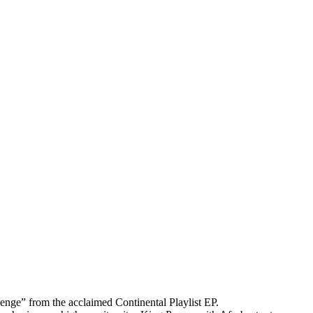
Denge” from the acclaimed Continental Playlist EP.