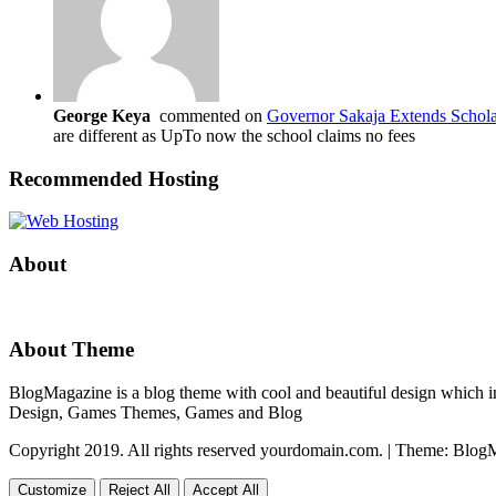
George Keya
commented on
Governor Sakaja Extends Schola
are different as UpTo now the school claims no fees
Recommended Hosting
About
About Theme
BlogMagazine is a blog theme with cool and beautiful design which inc
Design, Games Themes, Games and Blog
Copyright 2019. All rights reserved yourdomain.com.
|
Theme: Blog
Customize
Reject All
Accept All