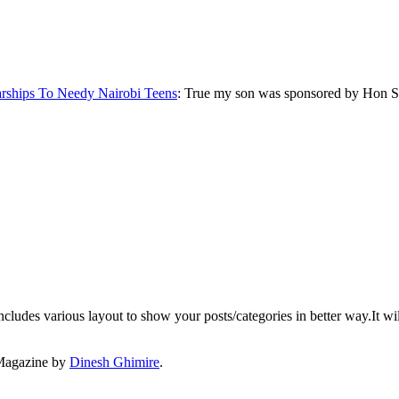
rships To Needy Nairobi Teens
: True my son was sponsored by Hon S
ludes various layout to show your posts/categories in better way.It wil
Magazine by
Dinesh Ghimire
.