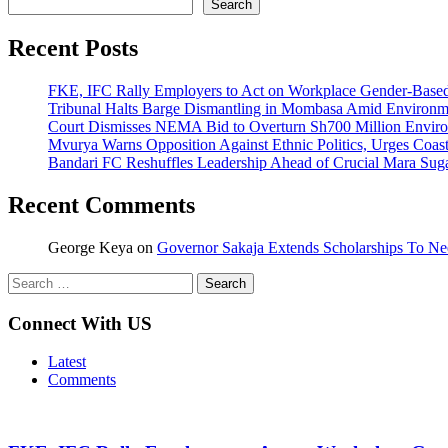
Search
Recent Posts
FKE, IFC Rally Employers to Act on Workplace Gender-Based
Tribunal Halts Barge Dismantling in Mombasa Amid Environm
Court Dismisses NEMA Bid to Overturn Sh700 Million Envir
Mvurya Warns Opposition Against Ethnic Politics, Urges Coas
Bandari FC Reshuffles Leadership Ahead of Crucial Mara Sug
Recent Comments
George Keya
on
Governor Sakaja Extends Scholarships To Ne
Search
for:
Connect With US
Latest
Comments