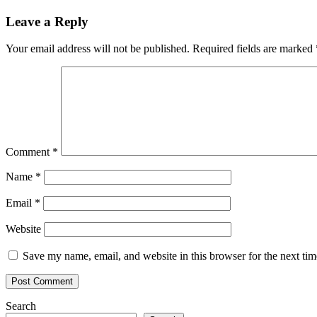
Leave a Reply
Your email address will not be published.
Required fields are marked
Comment
*
Name
*
Email
*
Website
Save my name, email, and website in this browser for the next ti
Search