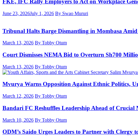
FKE, IFC Rally Employers to Act on Workplace Gend
June 23, 2026
July 1, 2026
By Swao Mururi
Tribunal Halts Barge Dismantling in Mombasa Amid
March 13, 2026
By Tobby Otum
Court Dismisses NEMA Bid to Overturn Sh700 Milli
March 13, 2026
By Tobby Otum
Mvurya Warns Opposition Against Ethnic Politics, Ur
March 12, 2026
By Tobby Otum
Bandari FC Reshuffles Leadership Ahead of Crucial
March 10, 2026
By Tobby Otum
ODM’s Saido Urges Leaders to Partner with Clergy t