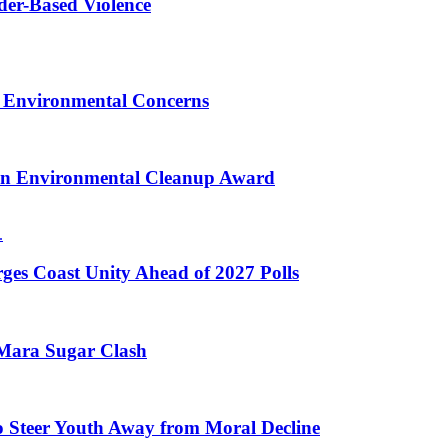
er-Based Violence
 Environmental Concerns
on Environmental Cleanup Award
ges Coast Unity Ahead of 2027 Polls
 Mara Sugar Clash
o Steer Youth Away from Moral Decline