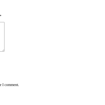
*
me I comment.