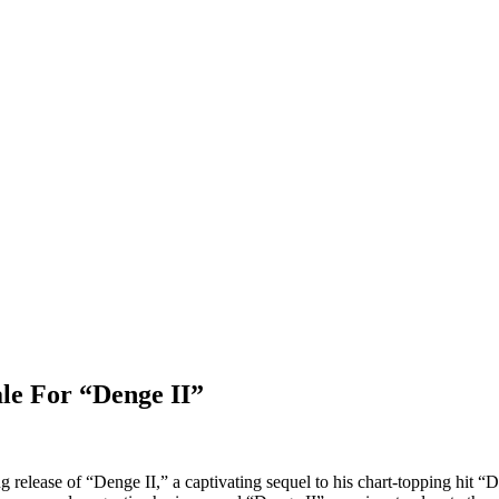
le For “Denge II”
release of “Denge II,” a captivating sequel to his chart-topping hit “