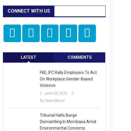
CONNECT WITH US
LATEST
COMMENTS
FKE, IFC Rally Employers To Act
On Workplace Gender-Based
Violence
June 23, 2026
By Swao Mururi
Tribunal Halts Barge
Dismantling In Mombasa Amid
Environmental Concerns