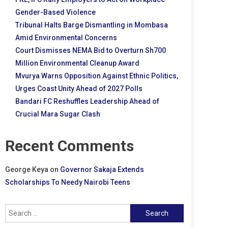
Gender-Based Violence
Tribunal Halts Barge Dismantling in Mombasa
Amid Environmental Concerns
Court Dismisses NEMA Bid to Overturn Sh700
Million Environmental Cleanup Award
Mvurya Warns Opposition Against Ethnic Politics,
Urges Coast Unity Ahead of 2027 Polls
Bandari FC Reshuffles Leadership Ahead of
Crucial Mara Sugar Clash
Recent Comments
George Keya
on
Governor Sakaja Extends
Scholarships To Needy Nairobi Teens
Search
for: