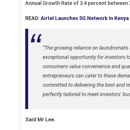
Annual Growth Rate of 3.4 percent between 
READ:
Airtel Launches 5G Network In Kenya
“The growing reliance on laundromats 
exceptional opportunity for investors t
consumers value convenience and qualit
entrepreneurs can cater to these deman
committed to delivering the best and 
perfectly tailored to meet investors’ b
Said Mr Lee.