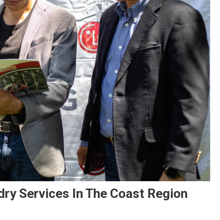
ry Services In The Coast Region