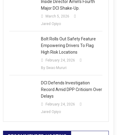
Inside Director Amin’s Fourth
Major DCI Shake-Up.
March 5, 2026
Jared Opiyo
Bolt Rolls Out Safety Feature
Empowering Drivers To Flag
High Risk Locations
February 24, 2026
By Swao Mururi
DCI Defends Investigation
Record Amid DPP Criticism Over
Delays
February 24, 2026
Jared Opiyo