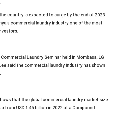
On
t
LG
the country is expected to surge by the end of 2023
Rolls
Out
nya’s commercial laundry industry one of the most
Commercial
nvestors.
Laundry
Services
In
The
Coast
al Commercial Laundry Seminar held in Mombasa, LG
Region
ee said the commercial laundry industry has shown
.
shows that the global commercial laundry market size
 up from USD 1.45 billion in 2022 at a Compound