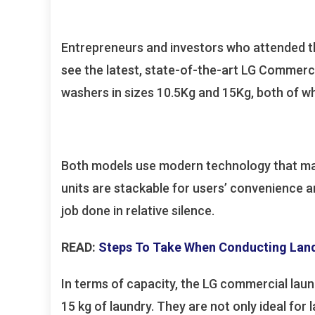
Entrepreneurs and investors who attended t
see the latest, state-of-the-art LG Commer
washers in sizes 10.5Kg and 15Kg, both of w
Both models use modern technology that make
units are stackable for users’ convenience 
job done in relative silence.
READ:
Steps To Take When Conducting Land
In terms of capacity, the LG commercial laun
15 kg of laundry. They are not only ideal for 