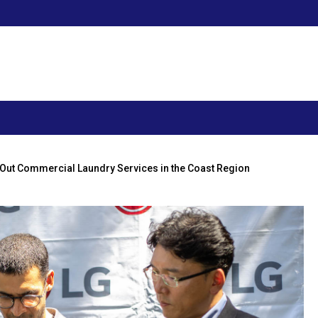
 Out Commercial Laundry Services in the Coast Region