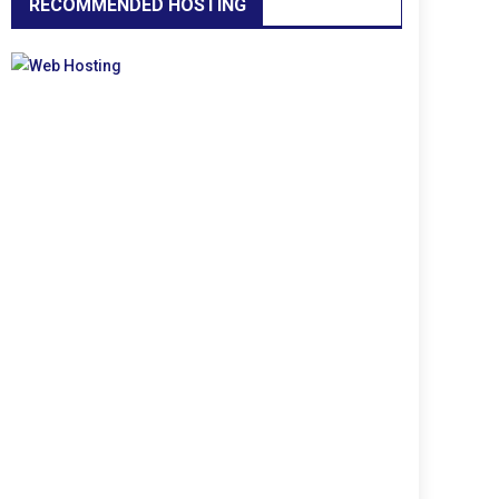
RECOMMENDED HOSTING