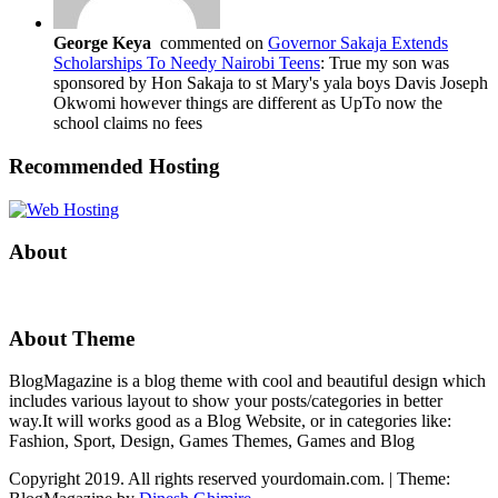
George Keya
commented on
Governor Sakaja Extends
Scholarships To Needy Nairobi Teens
: True my son was
sponsored by Hon Sakaja to st Mary's yala boys Davis Joseph
Okwomi however things are different as UpTo now the
school claims no fees
Recommended Hosting
About
About Theme
BlogMagazine is a blog theme with cool and beautiful design which
includes various layout to show your posts/categories in better
way.It will works good as a Blog Website, or in categories like:
Fashion, Sport, Design, Games Themes, Games and Blog
Copyright 2019. All rights reserved yourdomain.com.
|
Theme: