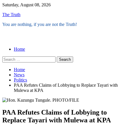
Skip
Saturday, August 08, 2026
to
The Truth
content
You are nothing, if you are not the Truth!
Menu
Home
Search
for:
Home
News
Politics
PAA Refutes Claims of Lobbying to Replace Tayari with
Mulewa at KPA
PAA Refutes Claims of Lobbying to
Replace Tayari with Mulewa at KPA