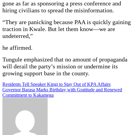
gone as far as sponsoring a press conference and
hiring civilians to spread the misinformation.
“They are panicking because PAA is quickly gaining
traction in Kwale. But let them know—we are
undeterred,”
he affirmed.
Tungule emphasized that no amount of propaganda
will derail the party’s mission or undermine its
growing support base in the county.
Post
Residents Tell Speaker Kingi to Stay Out of KPA Affairs
Governor Barasa Marks Birthday with Gratitude and Renewed
navigation
Commitment to Kakamega