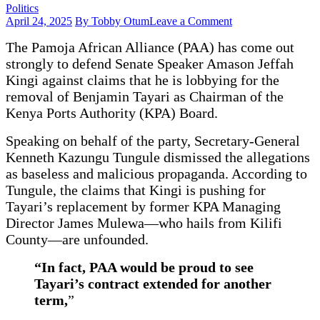
Politics
on
April 24, 2025
By Tobby Otum
Leave a Comment
PAA
The Pamoja African Alliance (PAA) has come out
Refutes
Claims
strongly to defend Senate Speaker Amason Jeffah
of
Kingi against claims that he is lobbying for the
Lobbying
removal of Benjamin Tayari as Chairman of the
to
Replace
Kenya Ports Authority (KPA) Board.
Tayari
with
Speaking on behalf of the party, Secretary-General
Mulewa
Kenneth Kazungu Tungule dismissed the allegations
at
as baseless and malicious propaganda. According to
KPA
Tungule, the claims that Kingi is pushing for
Tayari’s replacement by former KPA Managing
Director James Mulewa—who hails from Kilifi
County—are unfounded.
“In fact, PAA would be proud to see
Tayari’s contract extended for another
term,
”