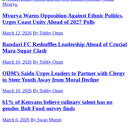
Mvurya Warns Opposition Against Ethnic Politics,
Urges Coast Unity Ahead of 2027 Polls
March 12, 2026
By Tobby Otum
Bandari FC Reshuffles Leadership Ahead of Crucial
Mara Sugar Clash
March 10, 2026
By Tobby Otum
ODM’s Saido Urges Leaders to Partner with Clergy
to Steer Youth Away from Moral Decline
March 10, 2026
By Tobby Otum
61% of Kenyans believe culinary talent has no
gender, Bolt Food survey finds
March 6, 2026
By Swao Mururi