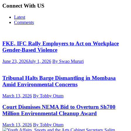
Connect With US
Latest
Comments
FKE, IFC Rally Employers to Act on Workplace
Gender-Based Violence
June 23, 2026
July 1, 2026
By Swao Mururi
Tribunal Halts Barge Dismantling in Mombasa
Amid Environmental Concerns
March 13, 2026
By Tobby Otum
Court Dismisses NEMA Bid to Overturn Sh700
Million Environmental Cleanup Award
March 13, 2026
By Tobby Otum