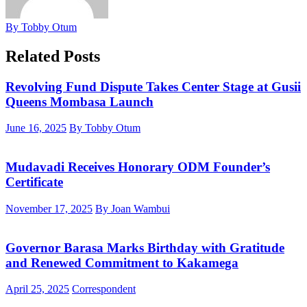
By Tobby Otum
Related Posts
Revolving Fund Dispute Takes Center Stage at Gusii
Queens Mombasa Launch
June 16, 2025
By Tobby Otum
Mudavadi Receives Honorary ODM Founder’s
Certificate
November 17, 2025
By Joan Wambui
Governor Barasa Marks Birthday with Gratitude
and Renewed Commitment to Kakamega
April 25, 2025
Correspondent