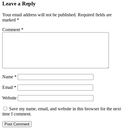
Leave a Reply
Your email address will not be published.
Required fields are
marked
*
Comment
*
Name
*
Email
*
Website
Save my name, email, and website in this browser for the next
time I comment.