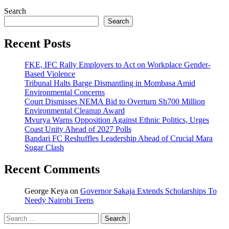
Search
Search
Recent Posts
FKE, IFC Rally Employers to Act on Workplace Gender-
Based Violence
Tribunal Halts Barge Dismantling in Mombasa Amid
Environmental Concerns
Court Dismisses NEMA Bid to Overturn Sh700 Million
Environmental Cleanup Award
Mvurya Warns Opposition Against Ethnic Politics, Urges
Coast Unity Ahead of 2027 Polls
Bandari FC Reshuffles Leadership Ahead of Crucial Mara
Sugar Clash
Recent Comments
George Keya
on
Governor Sakaja Extends Scholarships To
Needy Nairobi Teens
Search
for: