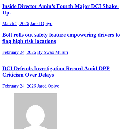
Inside Director Amin’s Fourth Major DCI Shake-
Up.
March 5, 2026
Jared Opiyo
Bolt rolls out safety feature empowering drivers to
flag high risk locations
February 24, 2026
By Swao Mururi
DCI Defends Investigation Record Amid DPP
Criticism Over Delays
February 24, 2026
Jared Opiyo