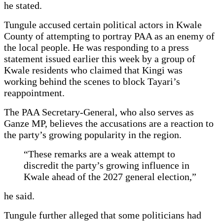
he stated.
Tungule accused certain political actors in Kwale
County of attempting to portray PAA as an enemy of
the local people. He was responding to a press
statement issued earlier this week by a group of
Kwale residents who claimed that Kingi was
working behind the scenes to block Tayari’s
reappointment.
The PAA Secretary-General, who also serves as
Ganze MP, believes the accusations are a reaction to
the party’s growing popularity in the region.
“These remarks are a weak attempt to
discredit the party’s growing influence in
Kwale ahead of the 2027 general election,”
he said.
Tungule further alleged that some politicians had