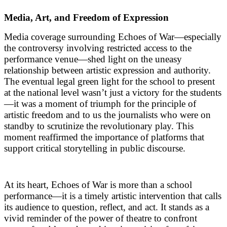
Media, Art, and Freedom of Expression
Media coverage surrounding Echoes of War—especially
the controversy involving restricted access to the
performance venue—shed light on the uneasy
relationship between artistic expression and authority.
The eventual legal green light for the school to present
at the national level wasn’t just a victory for the students
—it was a moment of triumph for the principle of
artistic freedom and to us the journalists who were on
standby to scrutinize the revolutionary play. This
moment reaffirmed the importance of platforms that
support critical storytelling in public discourse.
At its heart, Echoes of War is more than a school
performance—it is a timely artistic intervention that calls
its audience to question, reflect, and act. It stands as a
vivid reminder of the power of theatre to confront