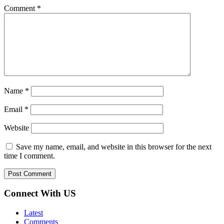
Comment
*
Name
*
Email
*
Website
Save my name, email, and website in this browser for the next
time I comment.
Connect With US
Latest
Comments