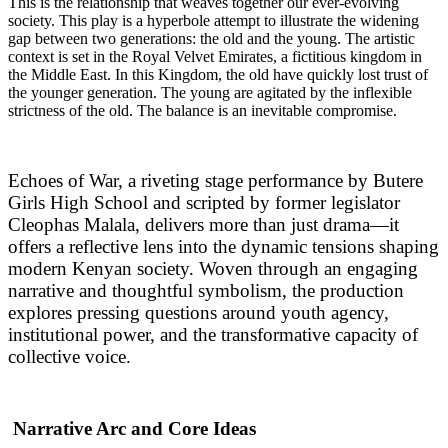
This is the relationship that weaves together our ever-evolving
society. This play is a hyperbole attempt to illustrate the widening
gap between two generations: the old and the young. The artistic
context is set in the Royal Velvet Emirates, a fictitious kingdom in
the Middle East. In this Kingdom, the old have quickly lost trust of
the younger generation. The young are agitated by the inflexible
strictness of the old. The balance is an inevitable compromise.
Echoes of War, a riveting stage performance by Butere
Girls High School and scripted by former legislator
Cleophas Malala, delivers more than just drama—it
offers a reflective lens into the dynamic tensions shaping
modern Kenyan society. Woven through an engaging
narrative and thoughtful symbolism, the production
explores pressing questions around youth agency,
institutional power, and the transformative capacity of
collective voice.
Narrative Arc and Core Ideas