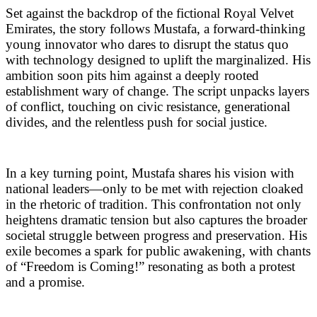
Set against the backdrop of the fictional Royal Velvet
Emirates, the story follows Mustafa, a forward-thinking
young innovator who dares to disrupt the status quo
with technology designed to uplift the marginalized. His
ambition soon pits him against a deeply rooted
establishment wary of change. The script unpacks layers
of conflict, touching on civic resistance, generational
divides, and the relentless push for social justice.
In a key turning point, Mustafa shares his vision with
national leaders—only to be met with rejection cloaked
in the rhetoric of tradition. This confrontation not only
heightens dramatic tension but also captures the broader
societal struggle between progress and preservation. His
exile becomes a spark for public awakening, with chants
of “Freedom is Coming!” resonating as both a protest
and a promise.