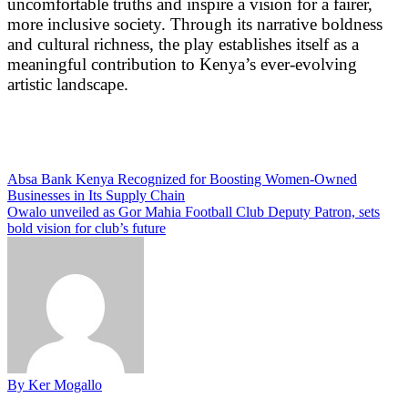
uncomfortable truths and inspire a vision for a fairer,
more inclusive society. Through its narrative boldness
and cultural richness, the play establishes itself as a
meaningful contribution to Kenya’s ever-evolving
artistic landscape.
Post
Absa Bank Kenya Recognized for Boosting Women-Owned
Businesses in Its Supply Chain
navigation
Owalo unveiled as Gor Mahia Football Club Deputy Patron, sets
bold vision for club’s future
By Ker Mogallo