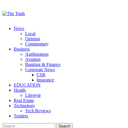
Menu
News
Local
Opinion
Commentary
Business
Agribusiness
Aviation
Banking & Finance
Corporate News
CSR
Insurance
EDUCATION
Health
Lifestyle
Real Estate
Technology
Tech Reviews
Tenders
Search