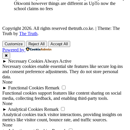
Okwomi however things are different as UpTo now the
school claims no fees
Copyright 2026. All rights reserved thetruth.co.ke.
|
Theme: The
Truth by
The Truth
.
Customize
Reject All
Accept All
Powered by
✖
►
Necessary Cookies
Always Active
Necessary cookies enable essential site features like secure log-ins
and consent preference adjustments. They do not store personal
data.
None
►
Functional Cookies
Remark
Functional cookies support features like content sharing on social
media, collecting feedback, and enabling third-party tools.
None
►
Analytical Cookies
Remark
Analytical cookies track visitor interactions, providing insights on
metrics like visitor count, bounce rate, and traffic sources.
None