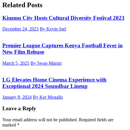
Related Posts
Kisumu City Hosts Cultural Diversity Festival 2023
December 24, 2023
By Kevin Joel
Premier League Captures Kenya Football Fever in
New Film Release
March 5, 2025
By Swao Mururi
LG Elevates Home Cinema Experience with
Exceptional 2024 Soundbar Lineup
January 8, 2024
By Ker Mogallo
Leave a Reply
Your email address will not be published.
Required fields are
marked
*