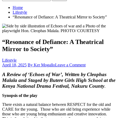
for:
Home
Lifestyle
“Resonance of Defiance: A Theatrical Mirror to Society”
“Resonance of Defiance: A Theatrical
Mirror to Society”
Lifestyle
on
April 18, 2025
By Ker Mogallo
Leave a Comment
“Resonance
A Review of
‘Echoes of War
’, Written by Cleophas
of
Defiance:
Malala and Staged by Butere Girls High School at the
A
Kenya National Drama Festival, Nakuru County
.
Theatrical
Mirror
Synopsis of the play
to
Society”
There exists a natural balance between RESPECT for the old and
CARE for the young. Those who are old bring experience while
those who are young bring enthusiasm and creative innovation.