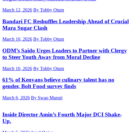
March 12, 2026
By Tobby Otum
Bandari FC Reshuffles Leadership Ahead of Crucial
Mara Sugar Clash
March 10, 2026
By Tobby Otum
ODM’s Saido Urges Leaders to Partner with Clergy
to Steer Youth Away from Moral Decline
March 10, 2026
By Tobby Otum
61% of Kenyans believe culinary talent has no
gender, Bolt Food survey finds
March 6, 2026
By Swao Mururi
Inside Director Amin’s Fourth Major DCI Shake-
Up.