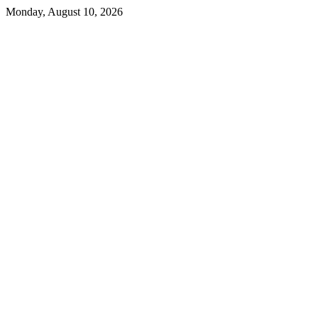
Skip
Monday, August 10, 2026
to
content