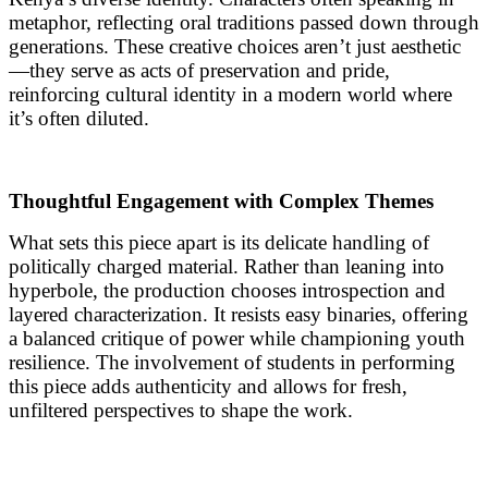
metaphor, reflecting oral traditions passed down through
generations. These creative choices aren’t just aesthetic
—they serve as acts of preservation and pride,
reinforcing cultural identity in a modern world where
it’s often diluted.
Thoughtful Engagement with Complex Themes
What sets this piece apart is its delicate handling of
politically charged material. Rather than leaning into
hyperbole, the production chooses introspection and
layered characterization. It resists easy binaries, offering
a balanced critique of power while championing youth
resilience. The involvement of students in performing
this piece adds authenticity and allows for fresh,
unfiltered perspectives to shape the work.