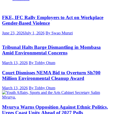
FKE, IFC Rally Employers to Act on Workplace
Gender-Based Violence
June 23, 2026
July 1, 2026
By Swao Mururi
Tribunal Halts Barge Dismantling in Mombasa
Amid Environmental Concerns
March 13, 2026
By Tobby Otum
Court Dismisses NEMA Bid to Overturn Sh700
Million Environmental Cleanup Award
March 13, 2026
By Tobby Otum
Mvurya Warns Opposition Against Ethnic Politics,
Urges Coast Unity Ahead of 2027 Polls