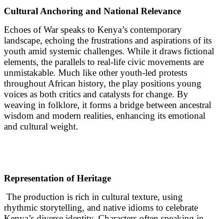
Cultural Anchoring and National Relevance
Echoes of War speaks to Kenya’s contemporary
landscape, echoing the frustrations and aspirations of its
youth amid systemic challenges. While it draws fictional
elements, the parallels to real-life civic movements are
unmistakable. Much like other youth-led protests
throughout African history, the play positions young
voices as both critics and catalysts for change. By
weaving in folklore, it forms a bridge between ancestral
wisdom and modern realities, enhancing its emotional
and cultural weight.
Representation of Heritage
The production is rich in cultural texture, using
rhythmic storytelling, and native idioms to celebrate
Kenya’s diverse identity. Characters often speaking in