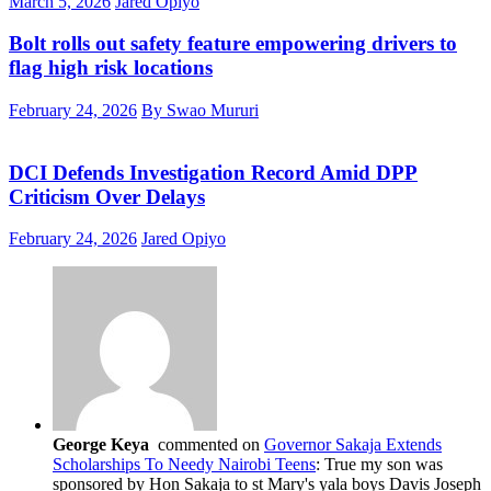
March 5, 2026
Jared Opiyo
Bolt rolls out safety feature empowering drivers to
flag high risk locations
February 24, 2026
By Swao Mururi
DCI Defends Investigation Record Amid DPP
Criticism Over Delays
February 24, 2026
Jared Opiyo
George Keya
commented on
Governor Sakaja Extends
Scholarships To Needy Nairobi Teens
: True my son was
sponsored by Hon Sakaja to st Mary's yala boys Davis Joseph