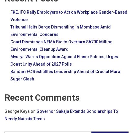
FKE, IFC Rally Employers to Act on Workplace Gender-Based
Violence
Tribunal Halts Barge Dismantling in Mombasa Amid
Environmental Concerns
Court Dismisses NEMA Bid to Overturn Sh700 Million
Environmental Cleanup Award
Mvurya Warns Opposition Against Ethnic Politics, Urges
Coast Unity Ahead of 2027 Polls
Bandari FC Reshuffles Leadership Ahead of Crucial Mara
Sugar Clash
Recent Comments
George Keya
on
Governor Sakaja Extends Scholarships To
Needy Nairobi Teens