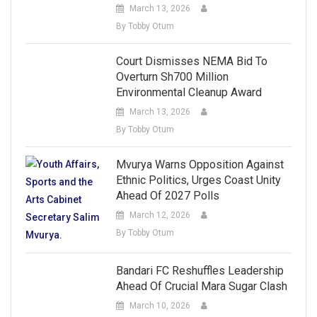
March 13, 2026
By Tobby Otum
Court Dismisses NEMA Bid To
Overturn Sh700 Million
Environmental Cleanup Award
March 13, 2026
By Tobby Otum
Mvurya Warns Opposition Against
Ethnic Politics, Urges Coast Unity
Ahead Of 2027 Polls
March 12, 2026
By Tobby Otum
Bandari FC Reshuffles Leadership
Ahead Of Crucial Mara Sugar Clash
March 10, 2026