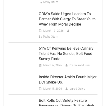
By Tobby Otum
ODM’s Saido Urges Leaders To
Partner With Clergy To Steer Youth
Away From Moral Decline
March 10, 2026
By Tobby Otum
61% Of Kenyans Believe Culinary
Talent Has No Gender, Bolt Food
Survey Finds
March 6, 2026
By Swao Mururi
Inside Director Amin’s Fourth Major
DCI Shake-Up.
March 5, 2026
Jared Opiyo
Bolt Rolls Out Safety Feature
Empowering Drivers To Flag High