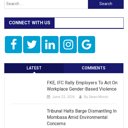
Search
for:
CONNECT WITH US
LATEST
COMMENTS
FKE, IFC Rally Employers To Act On
Workplace Gender-Based Violence
June 23, 2026
By Swao Mururi
Tribunal Halts Barge Dismantling In
Mombasa Amid Environmental
Concerns