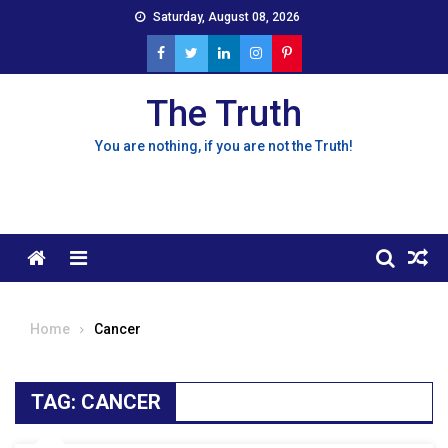
Skip
Saturday, August 08, 2026
to
content
The Truth
You are nothing, if you are not the Truth!
Menu
Home
Cancer
TAG:
CANCER