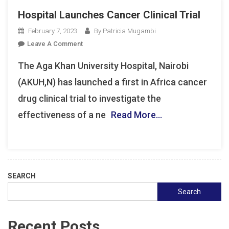
Hospital Launches Cancer Clinical Trial
February 7, 2023
By Patricia Mugambi
On
Leave A Comment
Hospital
The Aga Khan University Hospital, Nairobi
Launches
Cancer
(AKUH,N) has launched a first in Africa cancer
Clinical
drug clinical trial to investigate the
Trial
effectiveness of a ne
Read More…
SEARCH
Search
Recent Posts