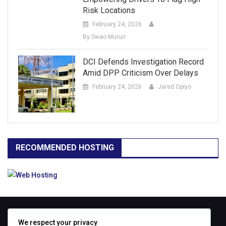
Risk Locations
February 24, 2026
By Swao Mururi
DCI Defends Investigation Record
Amid DPP Criticism Over Delays
February 24, 2026
Jared Opiyo
RECOMMENDED HOSTING
ABOUT
We respect your privacy