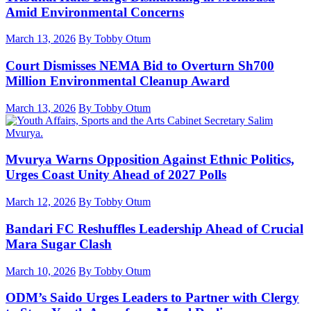
Amid Environmental Concerns
March 13, 2026
By Tobby Otum
Court Dismisses NEMA Bid to Overturn Sh700
Million Environmental Cleanup Award
March 13, 2026
By Tobby Otum
Mvurya Warns Opposition Against Ethnic Politics,
Urges Coast Unity Ahead of 2027 Polls
March 12, 2026
By Tobby Otum
Bandari FC Reshuffles Leadership Ahead of Crucial
Mara Sugar Clash
March 10, 2026
By Tobby Otum
ODM’s Saido Urges Leaders to Partner with Clergy