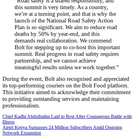
“Road safety is a shared responsibility, and
this summit is very timely. As a country,
we’re at a turning point, and that is why the
launch of the National Road Safety Action
Plan is so significant. We aim to reduce road
deaths by 50% by year-end, and this
demands real collaboration. We commend
Bolt for stepping up to co-host this important
summit. Real progress in road safety requires
partnership, and we cannot achieve
meaningful results unless we work together.”
During the event, Bolt also recognised and appreciated
its top-performing couriers on the Bolt Food platform.
This initiative aimed to acknowledge their commitment
to providing outstanding services and maintaining
professionalism.
Post
Chief Kadhi Abdulhalim Laid to Rest After Courageous Battle with
Illness
navigation
Airtel Kenya Surpasses 24 Million Subscribers Amid Ongoing
Network Expansion