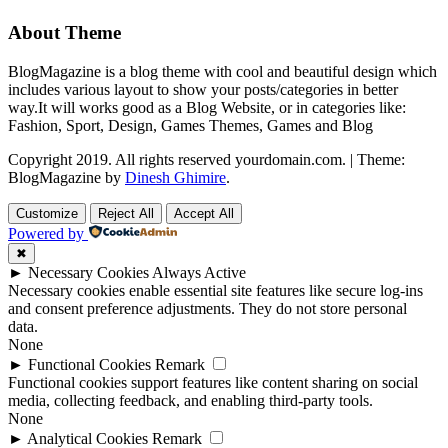
About Theme
BlogMagazine is a blog theme with cool and beautiful design which
includes various layout to show your posts/categories in better
way.It will works good as a Blog Website, or in categories like:
Fashion, Sport, Design, Games Themes, Games and Blog
Copyright 2019. All rights reserved yourdomain.com.
|
Theme:
BlogMagazine by
Dinesh Ghimire
.
Customize
Reject All
Accept All
Powered by
✖
►
Necessary Cookies
Always Active
Necessary cookies enable essential site features like secure log-ins
and consent preference adjustments. They do not store personal
data.
None
►
Functional Cookies
Remark
Functional cookies support features like content sharing on social
media, collecting feedback, and enabling third-party tools.
None
►
Analytical Cookies
Remark