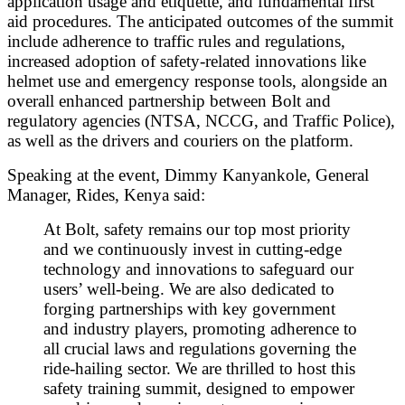
application usage and etiquette, and fundamental first
aid procedures. The anticipated outcomes of the summit
include adherence to traffic rules and regulations,
increased adoption of safety-related innovations like
helmet use and emergency response tools, alongside an
overall enhanced partnership between Bolt and
regulatory agencies (NTSA, NCCG, and Traffic Police),
as well as the drivers and couriers on the platform.
Speaking at the event, Dimmy Kanyankole, General
Manager, Rides, Kenya said:
At Bolt, safety remains our top most priority
and we continuously invest in cutting-edge
technology and innovations to safeguard our
users’ well-being. We are also dedicated to
forging partnerships with key government
and industry players, promoting adherence to
all crucial laws and regulations governing the
ride-hailing sector. We are thrilled to host this
safety training summit, designed to empower