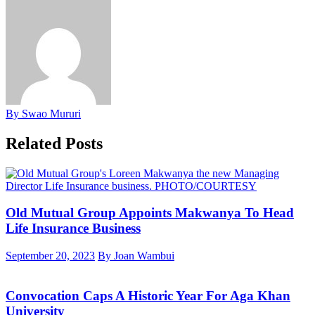
By Swao Mururi
Related Posts
Old Mutual Group Appoints Makwanya To Head
Life Insurance Business
September 20, 2023
By Joan Wambui
Convocation Caps A Historic Year For Aga Khan
University