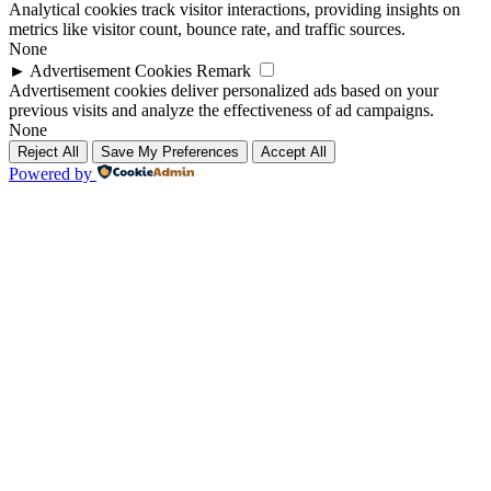
Analytical cookies track visitor interactions, providing insights on
metrics like visitor count, bounce rate, and traffic sources.
None
►
Advertisement Cookies
Remark
Advertisement cookies deliver personalized ads based on your
previous visits and analyze the effectiveness of ad campaigns.
None
Reject All
Save My Preferences
Accept All
Powered by