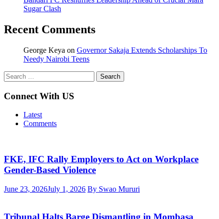
Sugar Clash
Recent Comments
George Keya
on
Governor Sakaja Extends Scholarships To
Needy Nairobi Teens
Search
for:
Connect With US
Latest
Comments
FKE, IFC Rally Employers to Act on Workplace
Gender-Based Violence
June 23, 2026
July 1, 2026
By Swao Mururi
Tribunal Halts Barge Dismantling in Mombasa