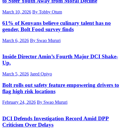
to Steer Youth Away from Moral Decline
March 10, 2026
By Tobby Otum
61% of Kenyans believe culinary talent has no
gender, Bolt Food survey finds
March 6, 2026
By Swao Mururi
Inside Director Amin’s Fourth Major DCI Shake-
Up.
March 5, 2026
Jared Opiyo
Bolt rolls out safety feature empowering drivers to
flag high risk locations
February 24, 2026
By Swao Mururi
DCI Defends Investigation Record Amid DPP
Criticism Over Delays