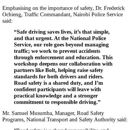
Emphasising on the importance of safety, Dr. Frederick
Ochieng, Traffic Commandant, Nairobi Police Service
said:
“Safe driving saves lives, it’s that simple,
and that urgent. At the National Police
Service, our role goes beyond managing
traffic; we work to prevent accidents
through enforcement and education. This
workshop deepens our collaboration with
partners like Bolt, helping raise safety
standards for both drivers and riders.
Road safety is a shared duty, and I’m
confident participants will leave with
practical knowledge and a stronger
commitment to responsible driving.”
Mr. Samuel Musumba, Manager, Road Safety
Programs, National Transport and Safety Authority said: