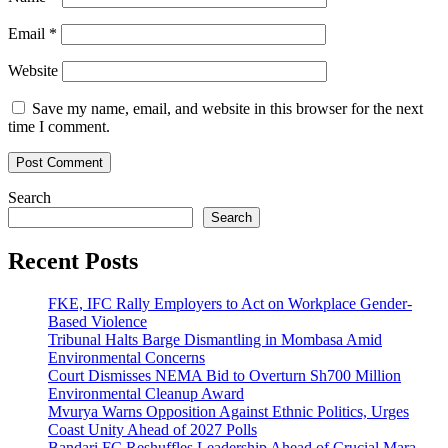
Email
*
Website
Save my name, email, and website in this browser for the next
time I comment.
Search
Search
Recent Posts
FKE, IFC Rally Employers to Act on Workplace Gender-
Based Violence
Tribunal Halts Barge Dismantling in Mombasa Amid
Environmental Concerns
Court Dismisses NEMA Bid to Overturn Sh700 Million
Environmental Cleanup Award
Mvurya Warns Opposition Against Ethnic Politics, Urges
Coast Unity Ahead of 2027 Polls
Bandari FC Reshuffles Leadership Ahead of Crucial Mara