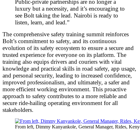
Public-private partnerships are no longer a
luxury but a necessity, and it’s encouraging to
see Bolt taking the lead. Nairobi is ready to
listen, learn, and lead.”
The comprehensive safety training summit reinforces
Bolt’s commitment to safety, and its continuous
evolution of its safety ecosystem to ensure a secure and
trusted experience for everyone on its platform. The
training also equips drivers and couriers with vital
knowledge and practical skills in road safety, app usage,
and personal security, leading to increased confidence,
improved professionalism, and ultimately, a safer and
more efficient working environment. This proactive
approach to safety contributes to a more reliable and
secure ride-hailing operating environment for all
stakeholders.
From left, Dimmy Kanyankole, General Manager, Rides, Ken