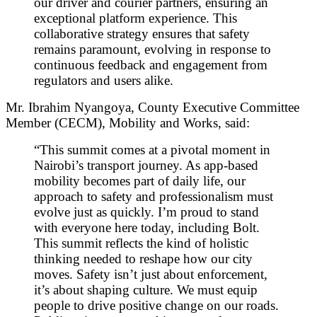
our driver and courier partners, ensuring an
exceptional platform experience. This
collaborative strategy ensures that safety
remains paramount, evolving in response to
continuous feedback and engagement from
regulators and users alike.
Mr. Ibrahim Nyangoya, County Executive Committee
Member (CECM), Mobility and Works, said:
“This summit comes at a pivotal moment in
Nairobi’s transport journey. As app-based
mobility becomes part of daily life, our
approach to safety and professionalism must
evolve just as quickly. I’m proud to stand
with everyone here today, including Bolt.
This summit reflects the kind of holistic
thinking needed to reshape how our city
moves. Safety isn’t just about enforcement,
it’s about shaping culture. We must equip
people to drive positive change on our roads.