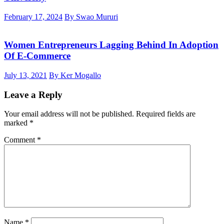
February 17, 2024
By Swao Mururi
Women Entrepreneurs Lagging Behind In Adoption
Of E-Commerce
July 13, 2021
By Ker Mogallo
Leave a Reply
Your email address will not be published.
Required fields are
marked
*
Comment
*
Name
*