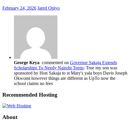
February 24, 2026
Jared Opiyo
George Keya
commented on
Governor Sakaja Extends
Scholarships To Needy Nairobi Teens
: True my son was
sponsored by Hon Sakaja to st Mary's yala boys Davis Joseph
Okwomi however things are different as UpTo now the
school claims no fees
Recommended Hosting
About