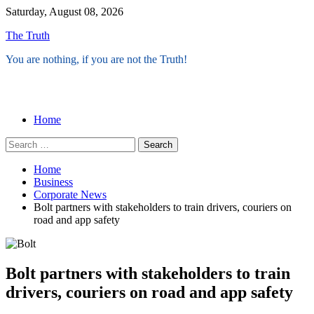
Skip
Saturday, August 08, 2026
to
The Truth
content
You are nothing, if you are not the Truth!
Menu
Home
Search
for:
Home
Business
Corporate News
Bolt partners with stakeholders to train drivers, couriers on
road and app safety
Bolt partners with stakeholders to train
drivers, couriers on road and app safety