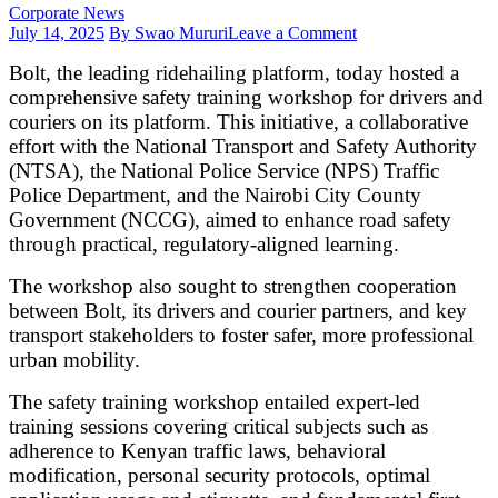
Corporate News
on
July 14, 2025
By Swao Mururi
Leave a Comment
Bolt
Bolt, the leading ridehailing platform, today hosted a
partners
with
comprehensive safety training workshop for drivers and
stakeholders
couriers on its platform. This initiative, a collaborative
to
effort with the National Transport and Safety Authority
train
(NTSA), the National Police Service (NPS) Traffic
drivers,
couriers
Police Department, and the Nairobi City County
on
Government (NCCG), aimed to enhance road safety
road
through practical, regulatory-aligned learning.
and
app
The workshop also sought to strengthen cooperation
safety
between Bolt, its drivers and courier partners, and key
transport stakeholders to foster safer, more professional
urban mobility.
The safety training workshop entailed expert-led
training sessions covering critical subjects such as
adherence to Kenyan traffic laws, behavioral
modification, personal security protocols, optimal