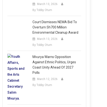
March 13, 2026
By Tobby Otum
Court Dismisses NEMA Bid To
Overturn Sh700 Million
Environmental Cleanup Award
March 13, 2026
By Tobby Otum
Mvurya Warns Opposition
Against Ethnic Politics, Urges
Coast Unity Ahead Of 2027
Polls
March 12, 2026
By Tobby Otum