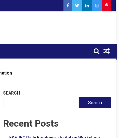
mation
SEARCH
Search
Recent Posts
FKE, IFC Rally Employers to Act on Workplace