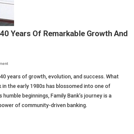
 40 Years Of Remarkable Growth And
On
ment
Family
40 years of growth, evolution, and success. What
Bank
Kenya
n the early 1980s has blossomed into one of
Celebrates
ts humble beginnings, Family Bank’s journey is a
40
e power of community-driven banking.
Years
Of
Remarkable
Growth
And