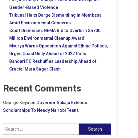
Gender-Based Violence
Tribunal Halts Barge Dismantling in Mombasa
Amid Environmental Concerns
Court Dismisses NEMA Bid to Overturn Sh700
Million Environmental Cleanup Award
Mvurya Warns Opposition Against Ethnic Politics,
Urges Coast Unity Ahead of 2027 Polls
Bandari FC Reshuffles Leadership Ahead of
Crucial Mara Sugar Clash
Recent Comments
George Keya
on
Governor Sakaja Extends
Scholarships To Needy Nairobi Teens
Search
for: