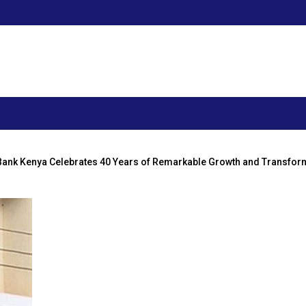
Bank Kenya Celebrates 40 Years of Remarkable Growth and Transfor