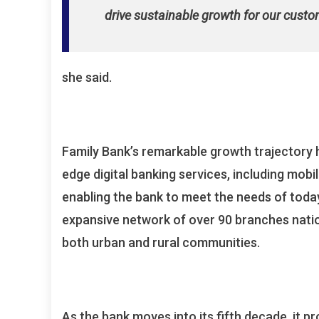
drive sustainable growth for our custo
she said.
Family Bank’s remarkable growth trajectory 
edge digital banking services, including mobi
enabling the bank to meet the needs of today
expansive network of over 90 branches natio
both urban and rural communities.
As the bank moves into its fifth decade, it 