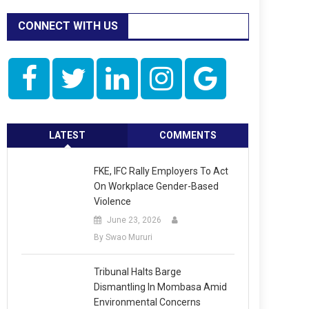
CONNECT WITH US
LATEST
COMMENTS
FKE, IFC Rally Employers To Act
On Workplace Gender-Based
Violence
June 23, 2026
By Swao Mururi
Tribunal Halts Barge
Dismantling In Mombasa Amid
Environmental Concerns