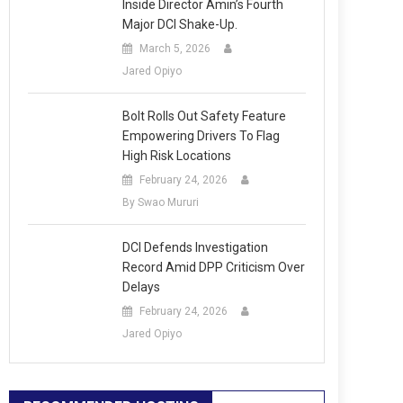
Inside Director Amin’s Fourth
Major DCI Shake-Up.
March 5, 2026
Jared Opiyo
Bolt Rolls Out Safety Feature
Empowering Drivers To Flag
High Risk Locations
February 24, 2026
By Swao Mururi
DCI Defends Investigation
Record Amid DPP Criticism Over
Delays
February 24, 2026
Jared Opiyo