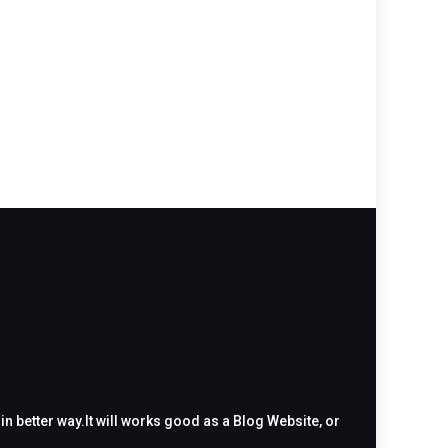
 better way.It will works good as a Blog Website, or