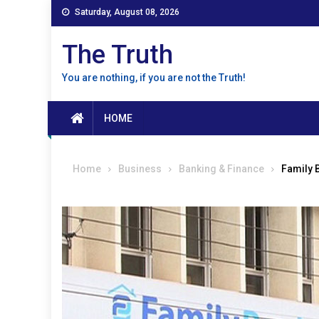
Skip
Saturday, August 08, 2026
to
content
The Truth
You are nothing, if you are not the Truth!
HOME
Home
Business
Banking & Finance
Family 