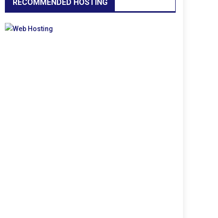
RECOMMENDED HOSTING