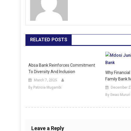
RELATED POSTS
Absa Bank Reinforces Commitment
To Diversity And Inclusion
Why Financial 
Family Bank M
March 7, 2025
By Patricia Mugambi
December 2
By Swao Mururi
Leave a Reply