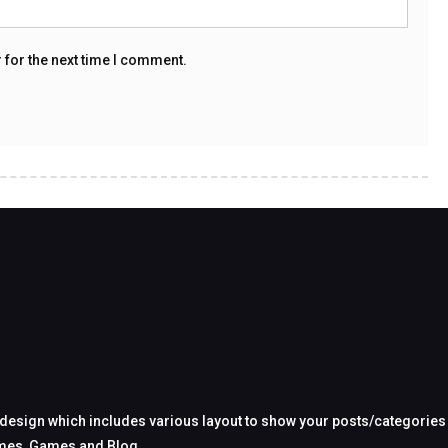
 for the next time I comment.
design which includes various layout to show your posts/categories in
hemes, Games and Blog