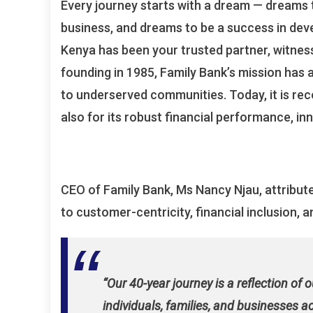
Every journey starts with a dream — dreams t
business, and dreams to be a success in dev
Kenya has been your trusted partner, witnes
founding in 1985, Family Bank’s mission has 
to underserved communities. Today, it is rec
also for its robust financial performance, in
CEO of Family Bank, Ms Nancy Njau, attribu
to customer-centricity, financial inclusion
“Our 40-year journey is a reflection of 
individuals, families, and businesses 