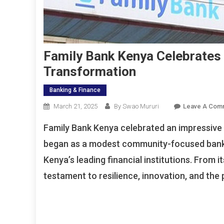
Family Bank Kenya Celebrates
Transformation
Banking & Finance
March 21, 2025
By Swao Mururi
Leave A Com
Family Bank Kenya celebrated an impressive 
began as a modest community-focused bank i
Kenya’s leading financial institutions. From i
testament to resilience, innovation, and th