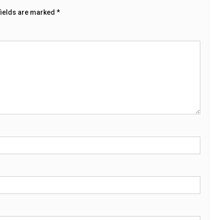
fields are marked
*