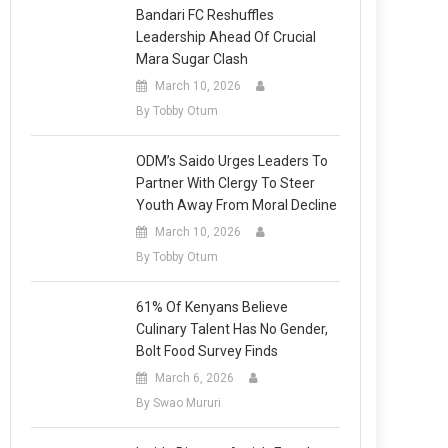
Bandari FC Reshuffles
Leadership Ahead Of Crucial
Mara Sugar Clash
March 10, 2026
By Tobby Otum
ODM’s Saido Urges Leaders To
Partner With Clergy To Steer
Youth Away From Moral Decline
March 10, 2026
By Tobby Otum
61% Of Kenyans Believe
Culinary Talent Has No Gender,
Bolt Food Survey Finds
March 6, 2026
By Swao Mururi