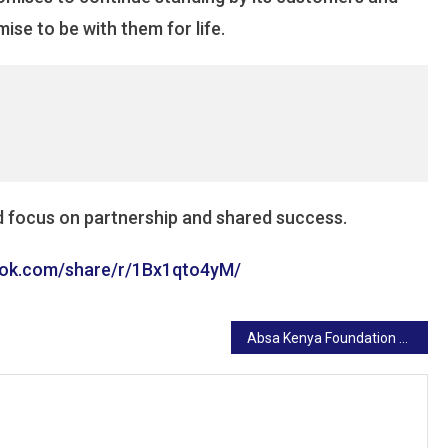
ise to be with them for life.
d focus on partnership and shared success.
ook.com/share/r/1Bx1qto4yM/
Absa Kenya Foundation Donates Ksh 3 Million to Support the Vulnerable During Ramadhan