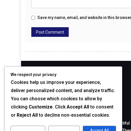
Save my name, email, and website in this browser
ABOUT
We respect your privacy
Cookies help us improve your experience,
deliver personalized content, and analyze traffic.
You can choose which cookies to allow by
clicking
Customize
. Click
Accept All
to consent
ABOUT THEME
or
Reject All
to decline non-essential cookies.
BlogMagazine is a blog theme with cool and beautiful 
in categories like: Fashion, Sport, Design, Games T
Customize
Reject All
Accept All