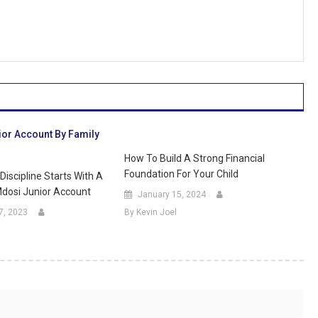
How To Build A Strong Financial
Foundation For Your Child
Discipline Starts With A
dosi Junior Account
January 15, 2024
7, 2023
By Kevin Joel