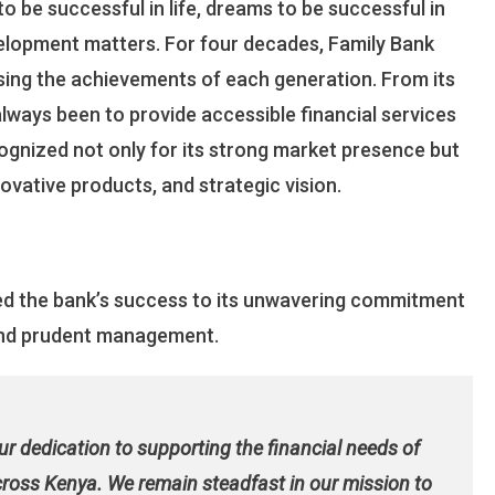
o be successful in life, dreams to be successful in
Transformation
elopment matters. For four decades, Family Bank
sing the achievements of each generation. From its
always been to provide accessible financial services
ognized not only for its strong market presence but
novative products, and strategic vision.
ted the bank’s success to its unwavering commitment
, and prudent management.
our dedication to supporting the financial needs of
across Kenya. We remain steadfast in our mission to