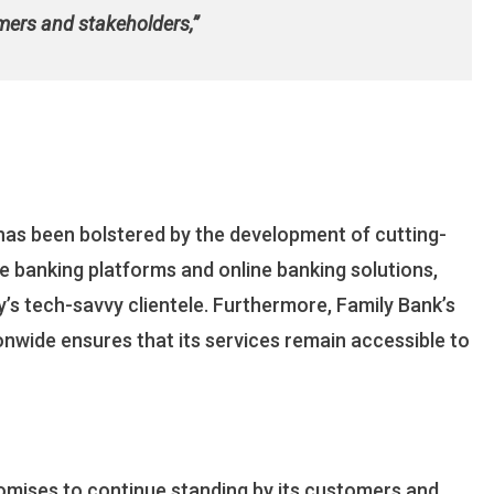
mers and stakeholders,”
has been bolstered by the development of cutting-
le banking platforms and online banking solutions,
’s tech-savvy clientele. Furthermore, Family Bank’s
nwide ensures that its services remain accessible to
promises to continue standing by its customers and