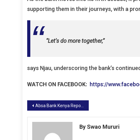
supporting them in their journeys, with a prom
“Let’s do more together,”
says Njau, underscoring the bank’s continue
WATCH ON FACEBOOK:
https://www.faceb
Post
Absa Bank Kenya Reports Strong Financial Performance for 2024
navigation
By Swao Mururi