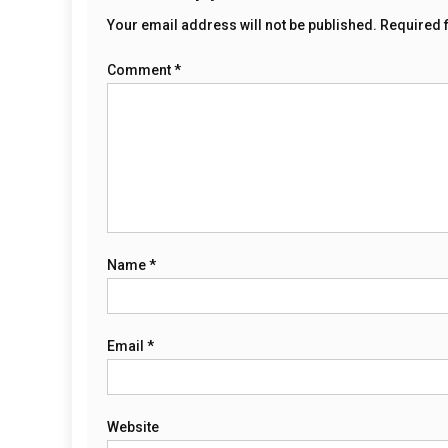
Your email address will not be published.
Required 
Comment
*
Name
*
Email
*
Website