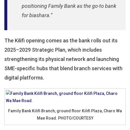
positioning Family Bank as the go-to bank
for biashara.”
The Kilifi opening comes as the bank rolls out its
2025–2029 Strategic Plan, which includes
strengthening its physical network and launching
SME-specific hubs that blend branch services with
digital platforms.
Family Bank Kilifi Branch, ground floor Kilifi Plaza, Charo Wa
Mae Road. PHOTO/COURTESY