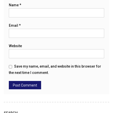
Name
*
Email
*
Website
Save my name, email, and website in this browser for
the next time I comment.