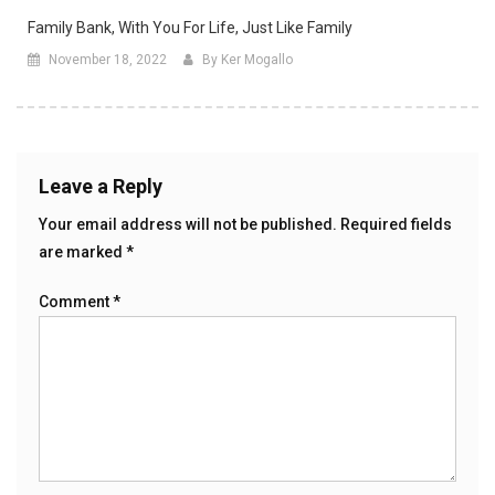
Family Bank, With You For Life, Just Like Family
November 18, 2022
By Ker Mogallo
Leave a Reply
Your email address will not be published.
Required fields
are marked
*
Comment
*