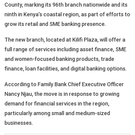
Opens
County, marking its 96th branch nationwide and its
96th
ninth in Kenya’s coastal region, as part of efforts to
Branch
grow its retail and SME banking presence.
In
Kilifi,
Expands
The new branch, located at Kilifi Plaza, will offer a
Coastal
full range of services including asset finance, SME
Presence
and women-focused banking products, trade
finance, loan facilities, and digital banking options.
According to Family Bank Chief Executive Officer
Nancy Njau, the move is in response to growing
demand for financial services in the region,
particularly among small and medium-sized
businesses.