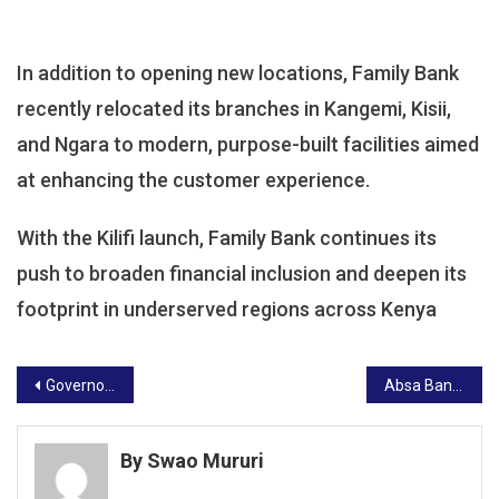
In addition to opening new locations, Family Bank
recently relocated its branches in Kangemi, Kisii,
and Ngara to modern, purpose-built facilities aimed
at enhancing the customer experience.
With the Kilifi launch, Family Bank continues its
push to broaden financial inclusion and deepen its
footprint in underserved regions across Kenya
Post
Governor Achani Grilled Over Alleged Misuse of County Funds, Faces Senate Committee Scrutiny
Absa Bank, Visa Launch Business Credit Card to Boost MSME Growth
navigation
By Swao Mururi