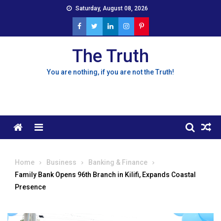
Skip
Saturday, August 08, 2026
to
content
The Truth
You are nothing, if you are not the Truth!
Menu
Home
Business
Banking & Finance
Family Bank Opens 96th Branch in Kilifi, Expands Coastal
Presence