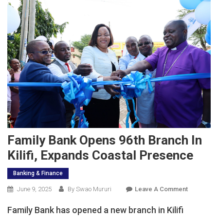
Family Bank Opens 96th Branch In
Kilifi, Expands Coastal Presence
Banking & Finance
On
June 9, 2025
By Swao Mururi
Leave A Comment
Family
Family Bank has opened a new branch in Kilifi
Bank