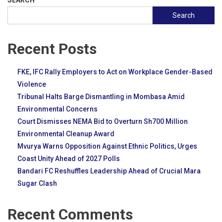
SEARCH
Search
Recent Posts
FKE, IFC Rally Employers to Act on Workplace Gender-Based
Violence
Tribunal Halts Barge Dismantling in Mombasa Amid
Environmental Concerns
Court Dismisses NEMA Bid to Overturn Sh700 Million
Environmental Cleanup Award
Mvurya Warns Opposition Against Ethnic Politics, Urges
Coast Unity Ahead of 2027 Polls
Bandari FC Reshuffles Leadership Ahead of Crucial Mara
Sugar Clash
Recent Comments