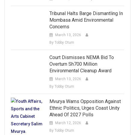
Tribunal Halts Barge Dismantling In
Mombasa Amid Environmental
Concerns
March 13, 2026
By Tobby Otum
Court Dismisses NEMA Bid To
Overturn Sh700 Million
Environmental Cleanup Award
March 13, 2026
By Tobby Otum
Mvurya Warns Opposition Against
Ethnic Politics, Urges Coast Unity
Ahead Of 2027 Polls
March 12, 2026
By Tobby Otum