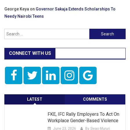
George Keya
on
Governor Sakaja Extends Scholarships To
Needy Nairobi Teens
Search
for:
CONNECT WITH US
LATEST
COMMENTS
FKE, IFC Rally Employers To Act On
Workplace Gender-Based Violence
June 23, 2026
By Swao Mururi