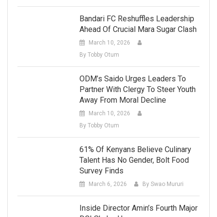
Bandari FC Reshuffles Leadership
Ahead Of Crucial Mara Sugar Clash
March 10, 2026
By Tobby Otum
ODM’s Saido Urges Leaders To
Partner With Clergy To Steer Youth
Away From Moral Decline
March 10, 2026
By Tobby Otum
61% Of Kenyans Believe Culinary
Talent Has No Gender, Bolt Food
Survey Finds
March 6, 2026
By Swao Mururi
Inside Director Amin’s Fourth Major