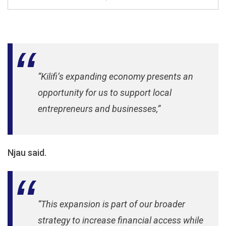
“Kilifi’s expanding economy presents an
opportunity for us to support local
entrepreneurs and businesses,”
Njau said.
“This expansion is part of our broader
strategy to increase financial access while