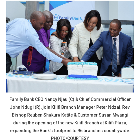
Family Bank CEO Nancy Njau (C) & Chief Commercial Officer
John Ndugi (R), join Kilifi Branch Manager Peter Ndzai, Rev.
Bishop Reuben Shukuru Katite & Customer Susan Mwangi
during the opening of the new Kilifi Branch at Kilifi Plaza,
expanding the Bank’s footprint to 96 branches countrywide.
PHOTO/COURTESY