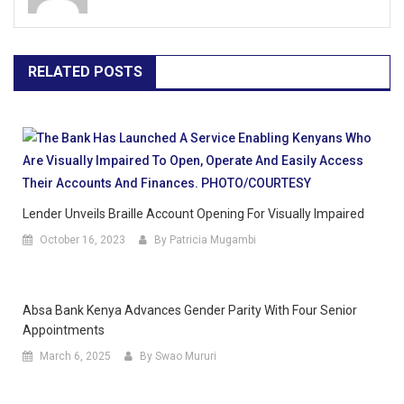
RELATED POSTS
Lender Unveils Braille Account Opening For Visually Impaired
October 16, 2023
By Patricia Mugambi
Absa Bank Kenya Advances Gender Parity With Four Senior
Appointments
March 6, 2025
By Swao Mururi