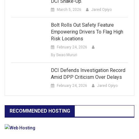
DCI Shake-Up.
March 5, 2026
Jared Opiyo
Bolt Rolls Out Safety Feature
Empowering Drivers To Flag High
Risk Locations
February 24, 2026
By Swao Mururi
DCI Defends Investigation Record
Amid DPP Criticism Over Delays
February 24, 2026
Jared Opiyo
RECOMMENDED HOSTING